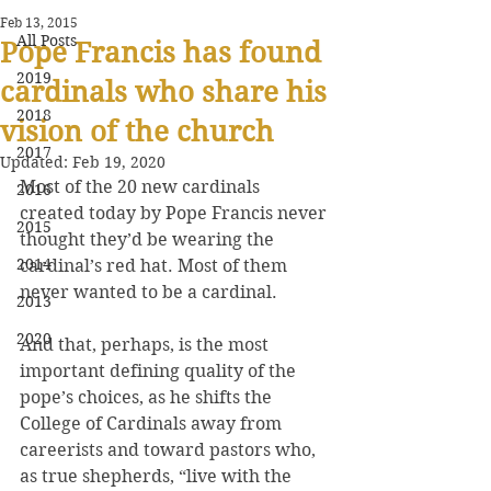
Feb 13, 2015
All Posts
Pope Francis has found
2019
cardinals who share his
2018
vision of the church
2017
Updated:
Feb 19, 2020
Most of the 20 new cardinals 
2016
created today by Pope Francis never 
2015
thought they’d be wearing the 
2014
cardinal’s red hat. Most of them 
never wanted to be a cardinal.
2013
2020
And that, perhaps, is the most 
important defining quality of the 
pope’s choices, as he shifts the 
College of Cardinals away from 
careerists and toward pastors who, 
as true shepherds, “live with the 