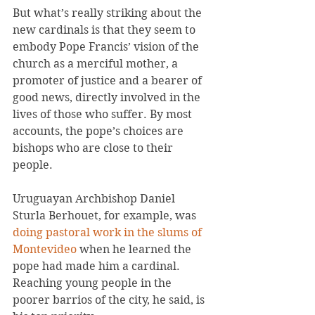
But what’s really striking about the 
new cardinals is that they seem to 
embody Pope Francis’ vision of the 
church as a merciful mother, a 
promoter of justice and a bearer of 
good news, directly involved in the 
lives of those who suffer. By most 
accounts, the pope’s choices are 
bishops who are close to their 
people.
Uruguayan Archbishop Daniel 
Sturla Berhouet, for example, was 
doing pastoral work in the slums of 
Montevideo 
when he learned the 
pope had made him a cardinal. 
Reaching young people in the 
poorer barrios of the city, he said, is 