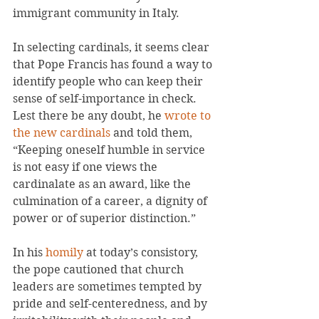
immigrant community in Italy.
In selecting cardinals, it seems clear 
that Pope Francis has found a way to 
identify people who can keep their 
sense of self-importance in check. 
Lest there be any doubt, he 
wrote to 
the new cardinals
 and told them, 
“Keeping oneself humble in service 
is not easy if one views the 
cardinalate as an award, like the 
culmination of a career, a dignity of 
power or of superior distinction.”
In his 
homily
 at today’s consistory, 
the pope cautioned that church 
leaders are sometimes tempted by 
pride and self-centeredness, and by 