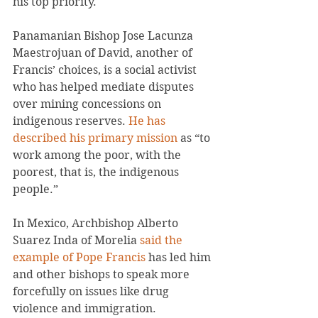
his top priority.
Panamanian Bishop Jose Lacunza 
Maestrojuan of David, another of 
Francis’ choices, is a social activist 
who has helped mediate disputes 
over mining concessions on 
indigenous reserves. 
He has 
described his primary mission
 as “to 
work among the poor, with the 
poorest, that is, the indigenous 
people.”
In Mexico, Archbishop Alberto 
Suarez Inda of Morelia 
said the 
example of Pope Francis
 has led him 
and other bishops to speak more 
forcefully on issues like drug 
violence and immigration.