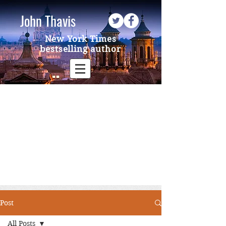
John Thavis
New York Times
bestselling author
Post
All Posts