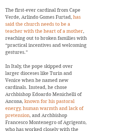
The first-ever cardinal from Cape 
Verde, Arlindo Gomes Furtad, 
has 
said the church needs to be a 
teacher with the heart of a mother
, 
reaching out to broken families with 
“practical incentives and welcoming 
gestures.”
In Italy, the pope skipped over 
larger dioceses like Turin and 
Venice when he named new 
cardinals. Instead, he chose 
Archbishop Edoardo Menichelli of 
Ancona, 
known for his pastoral 
energy, human warmth and lack of 
pretension
, and Archbishop 
Francesco Montenegro of Agrigento, 
who has worked closely with the 