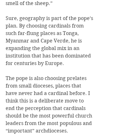
smell of the sheep.”
Sure, geography is part of the pope’s 
plan. By choosing cardinals from 
such far-flung places as Tonga, 
Myanmar and Cape Verde, he is 
expanding the global mix in an 
institution that has been dominated 
for centuries by Europe.
The pope is also choosing prelates 
from small dioceses, places that 
have never had a cardinal before. I 
think this is a deliberate move to 
end the perception that cardinals 
should be the most powerful church 
leaders from the most populous and 
“important” archdioceses.