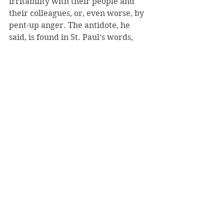
irritability with their people and 
their colleagues, or, even worse, by 
pent-up anger. The antidote, he 
said, is found in St. Paul’s words, 
“Love is patient, love is kind. It is not 
jealous, it is not pompous, it is not 
inflated.”
The pope added something that no 
doubt resonated with the new batch 
of cardinals, on the link between 
love and justice: “Those called to the 
service of governance in the Church 
need to have a strong sense of 
justice, so that any form of injustice 
becomes unacceptable, even those 
which might bring gain to himself or 
to the Church.”
2015