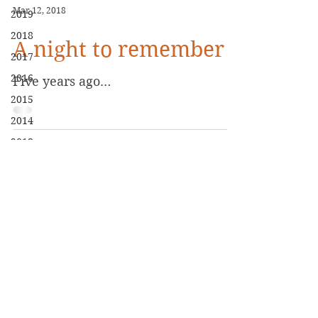
Mar 12, 2018
2019
2018
A night to remember
2017
2016
Five years ago…
2015
2014
2013
2020
Biography
Books
Blog
Contact