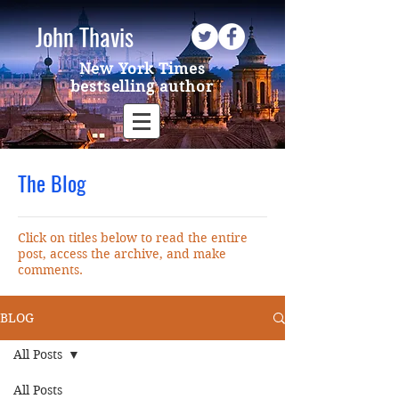
John Thavis
New York Times
bestselling author
The Blog
Click on titles below to read the entire
post, access the archive, and make
comments.
BLOG
All Posts
All Posts