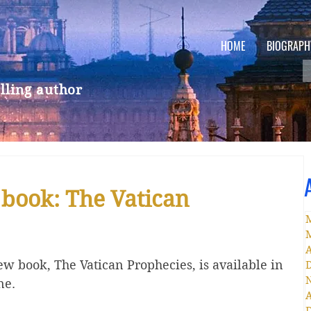
HOME
BIOGRAPH
lling author
 book: The Vatican
A
w book, The Vatican Prophecies, is available in 
ne. 
A