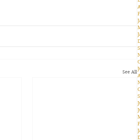
A
F
J
J
S
O
J
See All
A
O
S
J
J
F
J