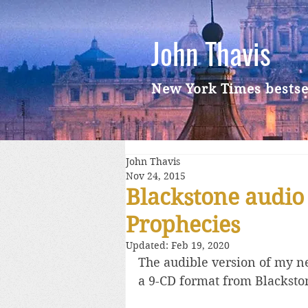
John Thavis
New York Times bestse
John Thavis
Nov 24, 2015
Blackstone audio
Prophecies
Updated:
Feb 19, 2020
The audible version of my ne
a 9-CD format from Blacksto