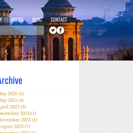
Y
BOOKS
BLOG
CONTACT
Archive
May 2026
(1)
1 post
May 2025
(4)
4 posts
pril 2025
(3)
3 posts
December 2024
(1)
1 post
November 2023
(1)
1 post
ugust 2023
(7)
7 posts