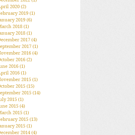
December 2022
(1)
1 post
pril 2020
(2)
2 posts
ebruary 2019
(1)
1 post
anuary 2019
(6)
6 posts
March 2018
(1)
1 post
anuary 2018
(1)
1 post
December 2017
(4)
4 posts
eptember 2017
(1)
1 post
November 2016
(4)
4 posts
ctober 2016
(2)
2 posts
une 2016
(1)
1 post
pril 2016
(1)
1 post
November 2015
(1)
1 post
ctober 2015
(15)
15 posts
eptember 2015
(14)
14 posts
uly 2015
(1)
1 post
une 2015
(4)
4 posts
March 2015
(1)
1 post
ebruary 2015
(13)
13 posts
anuary 2015
(1)
1 post
December 2014
(4)
4 posts