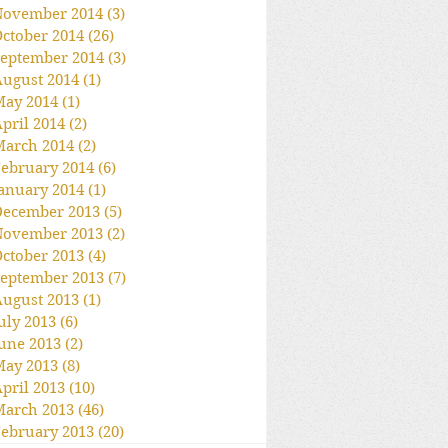
November 2014
(3)
3 posts
ctober 2014
(26)
26 posts
eptember 2014
(3)
3 posts
ugust 2014
(1)
1 post
May 2014
(1)
1 post
pril 2014
(2)
2 posts
March 2014
(2)
2 posts
ebruary 2014
(6)
6 posts
anuary 2014
(1)
1 post
December 2013
(5)
5 posts
November 2013
(2)
2 posts
ctober 2013
(4)
4 posts
eptember 2013
(7)
7 posts
ugust 2013
(1)
1 post
uly 2013
(6)
6 posts
une 2013
(2)
2 posts
May 2013
(8)
8 posts
pril 2013
(10)
10 posts
March 2013
(46)
46 posts
ebruary 2013
(20)
20 posts