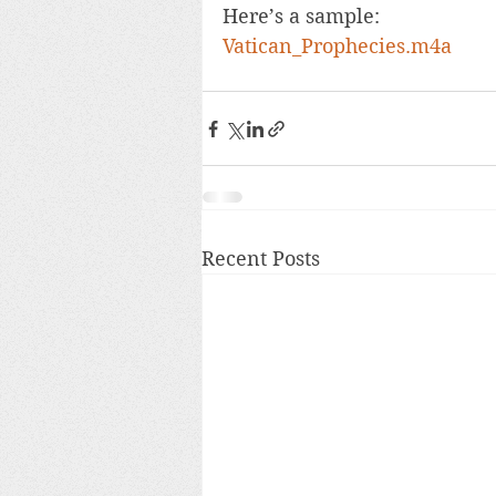
Here’s a sample: 
Vatican_Prophecies.m4a
Recent Posts