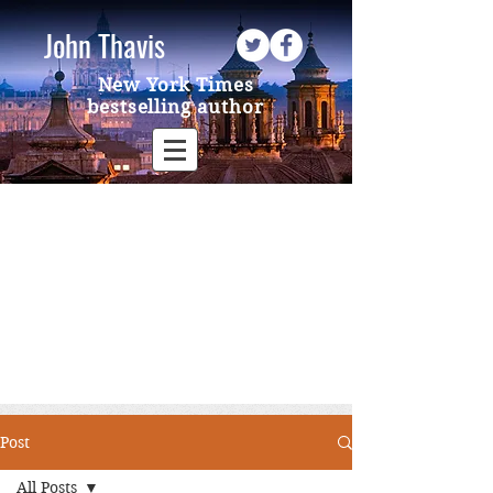
John Thavis
New York Times
bestselling author
Post
All Posts