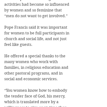
activities had become so influenced 
by women and so feminine that 
“men do not want to get involved.”
Pope Francis said it was important 
for women to be full participants in 
church and social life, and not just 
feel like guests.
He offered a special thanks to the 
many women who work with 
families, in religious education and 
other pastoral programs, and in 
social and economic services.
“You women know how to embody 
the tender face of God, his mercy, 
which is translated more by a 