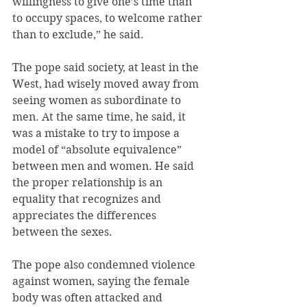
willingness to give one’s time than 
to occupy spaces, to welcome rather 
than to exclude,” he said.
The pope said society, at least in the 
West, had wisely moved away from 
seeing women as subordinate to 
men. At the same time, he said, it 
was a mistake to try to impose a 
model of “absolute equivalence” 
between men and women. He said 
the proper relationship is an 
equality that recognizes and 
appreciates the differences 
between the sexes.
The pope also condemned violence 
against women, saying the female 
body was often attacked and 