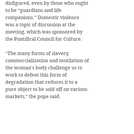
disfigured, even by those who ought 
to be “guardians and life 
companions.” Domestic violence 
was a topic of discussion at the 
meeting, which was sponsored by 
the Pontifical Council for Culture.
“The many forms of slavery, 
commercialization and mutilation of 
the woman’s body challenge us to 
work to defeat this form of 
degradation that reduces it to a 
pure object to be sold off on various 
markets,” the pope said.
He offered a special thought for the 
many women living in poverty and 
on the margins of society, in 
conditions of risk and exploitation.