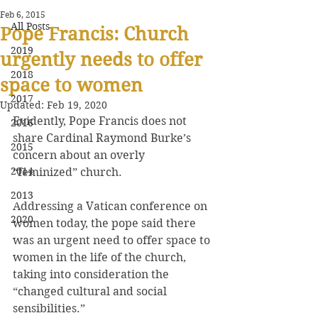
Feb 6, 2015
All Posts
Pope Francis: Church
2019
urgently needs to offer
2018
space to women
2017
Updated:
Feb 19, 2020
Evidently, Pope Francis does not 
2016
share Cardinal Raymond Burke’s 
2015
concern about an overly 
2014
“feminized” church.
2013
Addressing a Vatican conference on 
2020
women today, the pope said there 
was an urgent need to offer space to 
women in the life of the church, 
taking into consideration the 
“changed cultural and social 
sensibilities.”