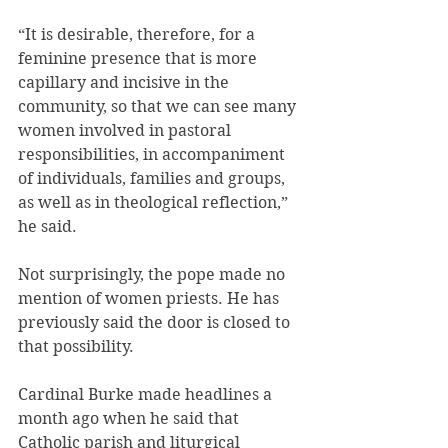
“It is desirable, therefore, for a 
feminine presence that is more 
capillary and incisive in the 
community, so that we can see many 
women involved in pastoral 
responsibilities, in accompaniment 
of individuals, families and groups, 
as well as in theological reflection,” 
he said.
Not surprisingly, the pope made no 
mention of women priests. He has 
previously said the door is closed to 
that possibility.
Cardinal Burke made headlines a 
month ago when he said that 
Catholic parish and liturgical 