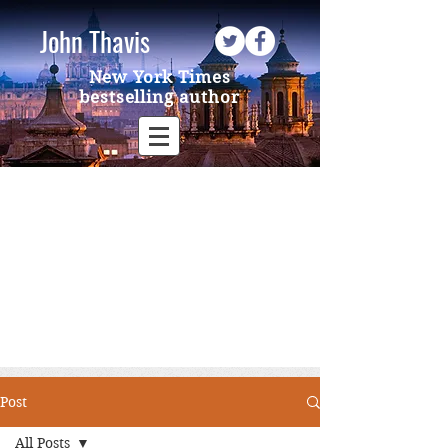
John Thavis
New York Times
bestselling author
Post
All Posts