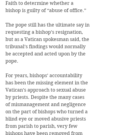
Faith to determine whether a 
bishop is guilty of “abuse of office.”
The pope still has the ultimate say in 
requesting a bishop’s resignation, 
but as a Vatican spokesman said, the 
tribunal’s findings would normally 
be accepted and acted upon by the 
pope.
For years, bishops’ accountability 
has been the missing element in the 
Vatican’s approach to sexual abuse 
by priests. Despite the many cases 
of mismanagement and negligence 
on the part of bishops who turned a 
blind eye or moved abusive priests 
from parish to parish, very few 
bishops have been removed from 