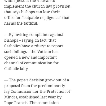
willingness at the Vatican to 
implement the church law provision 
that says bishops can lose their 
office for “culpable negligence” that 
harms the faithful.
— By inviting complaints against 
bishops – saying, in fact, that 
Catholics have a “duty” to report 
such failings – the Vatican has 
opened a new and important 
channel of communication for 
Catholic laity.
— The pope’s decision grew out of a 
proposal from the predominantly 
lay Commission for the Protection of 
Minors, established last year by 
Pope Francis. The commission 