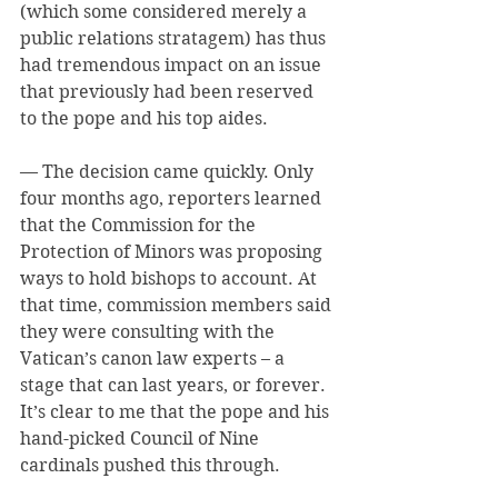
(which some considered merely a 
public relations stratagem) has thus 
had tremendous impact on an issue 
that previously had been reserved 
to the pope and his top aides.
— The decision came quickly. Only 
four months ago, reporters learned 
that the Commission for the 
Protection of Minors was proposing 
ways to hold bishops to account. At 
that time, commission members said 
they were consulting with the 
Vatican’s canon law experts – a 
stage that can last years, or forever. 
It’s clear to me that the pope and his 
hand-picked Council of Nine 
cardinals pushed this through.