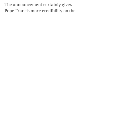
The announcement certainly gives 
Pope Francis more credibility on the 
sex abuse issue. Last year, in a 
meeting with abuse survivors, the 
pope told them that bishops would 
be held accountable. He has now 
put in place the machinery to make 
good on that promise.
2015
See All
Recent Posts