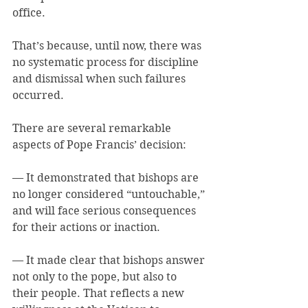
office.
That’s because, until now, there was 
no systematic process for discipline 
and dismissal when such failures 
occurred.
There are several remarkable 
aspects of Pope Francis’ decision:
— It demonstrated that bishops are 
no longer considered “untouchable,” 
and will face serious consequences 
for their actions or inaction.
— It made clear that bishops answer 
not only to the pope, but also to 
their people. That reflects a new 