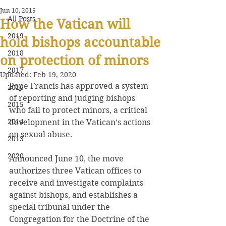
Jun 10, 2015
All Posts
How the Vatican will
2019
hold bishops accountable
2018
on protection of minors
2017
Updated:
Feb 19, 2020
Pope Francis has approved a system 
2016
of reporting and judging bishops 
2015
who fail to protect minors, a critical 
2014
development in the Vatican’s actions 
on sexual abuse.
2013
2020
Announced June 10, the move 
authorizes three Vatican offices to 
receive and investigate complaints 
against bishops, and establishes a 
special tribunal under the 
Congregation for the Doctrine of the 