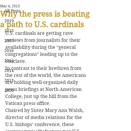
Mar 4, 2013
All Posts
Why the press is beating
2019
a path to U.S. cardinals
2018
U.S. cardinals are getting rave 
reviews from journalists for their 
2017
availability during the “general 
2016
congregations” leading up to the 
2015
conclave.
In contrast to their brethren from 
2014
the rest of the world, the Americans 
2013
are holding well-organized daily 
press briefings at North American 
2020
College, just up the hill from the 
Vatican press office.
Chaired by Sister Mary Ann Walsh, 
director of media relations for the 
U.S. bishops’ conference, these 