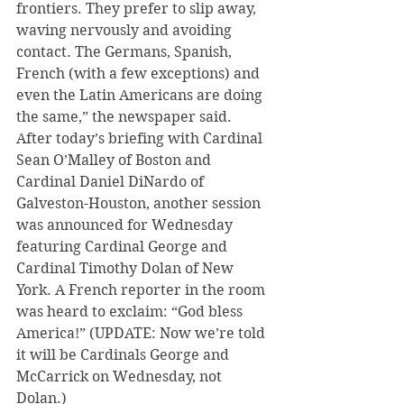
frontiers. They prefer to slip away, 
waving nervously and avoiding 
contact. The Germans, Spanish, 
French (with a few exceptions) and 
even the Latin Americans are doing 
the same,” the newspaper said.
After today’s briefing with Cardinal 
Sean O’Malley of Boston and 
Cardinal Daniel DiNardo of 
Galveston-Houston, another session 
was announced for Wednesday 
featuring Cardinal George and 
Cardinal Timothy Dolan of New 
York. A French reporter in the room 
was heard to exclaim: “God bless 
America!” (UPDATE: Now we’re told 
it will be Cardinals George and 
McCarrick on Wednesday, not 
Dolan.)