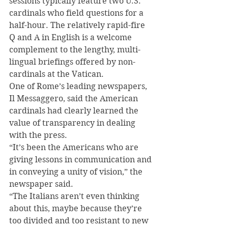
sessions typically feature two U.S. 
cardinals who field questions for a 
half-hour. The relatively rapid-fire 
Q and A in English is a welcome 
complement to the lengthy, multi-
lingual briefings offered by non-
cardinals at the Vatican.
One of Rome’s leading newspapers, 
Il Messaggero, said the American 
cardinals had clearly learned the 
value of transparency in dealing 
with the press.
“It’s been the Americans who are 
giving lessons in communication and 
in conveying a unity of vision,” the 
newspaper said.
“The Italians aren’t even thinking 
about this, maybe because they’re 
too divided and too resistant to new 