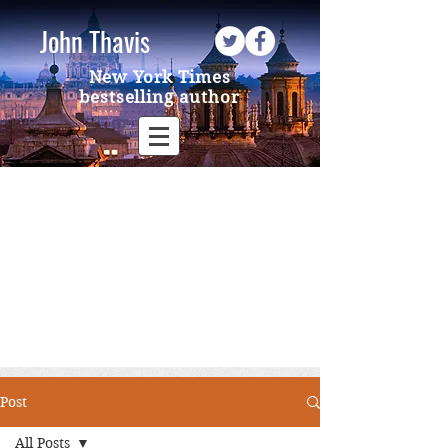
John Thavis
New York Times
bestselling author
Post
All Posts