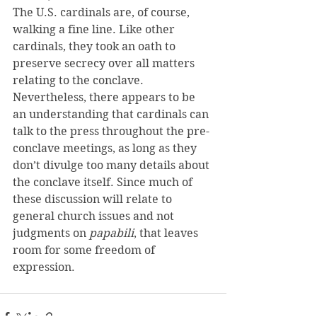
The U.S. cardinals are, of course, 
walking a fine line. Like other 
cardinals, they took an oath to 
preserve secrecy over all matters 
relating to the conclave.
Nevertheless, there appears to be 
an understanding that cardinals can 
talk to the press throughout the pre-
conclave meetings, as long as they 
don’t divulge too many details about 
the conclave itself. Since much of 
these discussion will relate to 
general church issues and not 
judgments on
 papabili
, that leaves 
room for some freedom of 
expression.