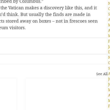
cribed by Columbus.”
the Vatican makes a discovery like this, and it 
O
d think. But usually the finds are made in 
S
A
ts stored away on boxes – not in frescoes seen 
um visitors.
A
F
J
O
S
A
See All
J
J
A
F