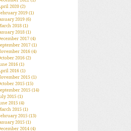
December 2022
(1)
1 post
pril 2020
(2)
2 posts
ebruary 2019
(1)
1 post
anuary 2019
(6)
6 posts
March 2018
(1)
1 post
anuary 2018
(1)
1 post
December 2017
(4)
4 posts
eptember 2017
(1)
1 post
November 2016
(4)
4 posts
ctober 2016
(2)
2 posts
une 2016
(1)
1 post
pril 2016
(1)
1 post
November 2015
(1)
1 post
ctober 2015
(15)
15 posts
eptember 2015
(14)
14 posts
uly 2015
(1)
1 post
une 2015
(4)
4 posts
March 2015
(1)
1 post
ebruary 2015
(13)
13 posts
anuary 2015
(1)
1 post
December 2014
(4)
4 posts