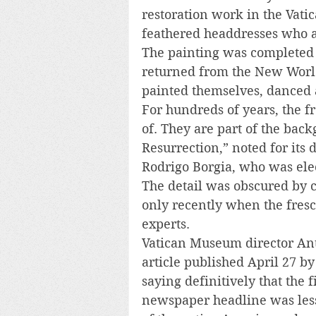
restoration work in the Vat
feathered headdresses who a
The painting was completed 
returned from the New World
painted themselves, danced a
For hundreds of years, the fr
of. They are part of the back
Resurrection,” noted for its
Rodrigo Borgia, who was ele
The detail was obscured by c
only recently when the fres
experts.
Vatican Museum director Ant
article published April 27 b
saying definitively that the 
newspaper headline was less 