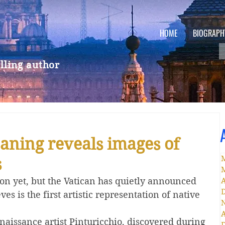
HOME
BIOGRAPH
lling author
eaning reveals images of
s
on yet, but the Vatican has quietly announced 
A
ves is the first artistic representation of native 
A
enaissance artist Pinturicchio, discovered during 