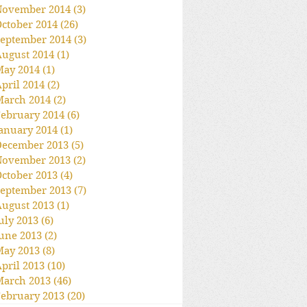
November 2014
(3)
3 posts
ctober 2014
(26)
26 posts
eptember 2014
(3)
3 posts
ugust 2014
(1)
1 post
May 2014
(1)
1 post
pril 2014
(2)
2 posts
March 2014
(2)
2 posts
ebruary 2014
(6)
6 posts
anuary 2014
(1)
1 post
December 2013
(5)
5 posts
November 2013
(2)
2 posts
ctober 2013
(4)
4 posts
eptember 2013
(7)
7 posts
ugust 2013
(1)
1 post
uly 2013
(6)
6 posts
une 2013
(2)
2 posts
May 2013
(8)
8 posts
pril 2013
(10)
10 posts
March 2013
(46)
46 posts
ebruary 2013
(20)
20 posts