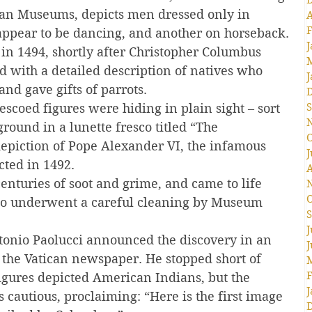
ican Museums, depicts men dressed only in 
A
F
ppear to be dancing, and another on horseback.
J
in 1494, shortly after Christopher Columbus 
 with a detailed description of natives who 
J
nd gave gifts of parrots.
escoed figures were hiding in plain sight – sort 
S
ground in a lunette fresco titled “The 
O
 depiction of Pope Alexander VI, the infamous 
J
cted in 1492.
A
enturies of soot and grime, and came to life 
O
co underwent a careful cleaning by Museum 
S
J
onio Paolucci announced the discovery in an 
J
y the Vatican newspaper. He stopped short of 
F
figures depicted American Indians, but the 
J
cautious, proclaiming: “Here is the first image 