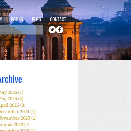
Y
BOOKS
BLOG
CONTACT
Archive
May 2026
(1)
1 post
May 2025
(4)
4 posts
pril 2025
(3)
3 posts
December 2024
(1)
1 post
November 2023
(1)
1 post
ugust 2023
(7)
7 posts