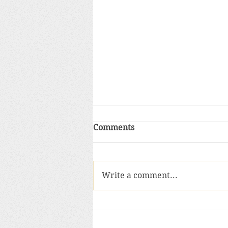
Comments
Write a comment...
Sacred objects and the anci