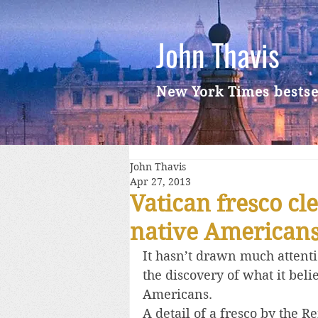
John Thavis
New York Times bestse
John Thavis
Apr 27, 2013
Vatican fresco cl
native American
It hasn’t drawn much attenti
the discovery of what it belie
Americans.
A detail of a fresco by the R