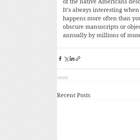
of the native Americans des
It’s always interesting when 
happens more often than you’
obscure manuscripts or objec
annually by millions of muse
Recent Posts