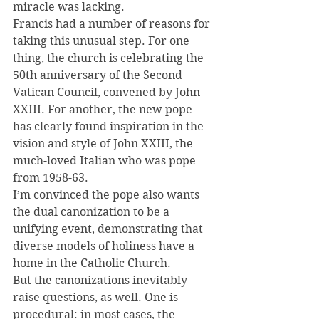
miracle was lacking.
Francis had a number of reasons for 
taking this unusual step. For one 
thing, the church is celebrating the 
50th anniversary of the Second 
Vatican Council, convened by John 
XXIII. For another, the new pope 
has clearly found inspiration in the 
vision and style of John XXIII, the 
much-loved Italian who was pope 
from 1958-63.
I’m convinced the pope also wants 
the dual canonization to be a 
unifying event, demonstrating that 
diverse models of holiness have a 
home in the Catholic Church.
But the canonizations inevitably 
raise questions, as well. One is 
procedural: in most cases, the 