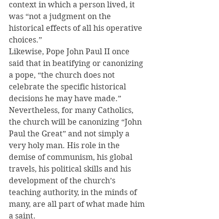
context in which a person lived, it 
was “not a judgment on the 
historical effects of all his operative 
choices.”
Likewise, Pope John Paul II once 
said that in beatifying or canonizing 
a pope, “the church does not 
celebrate the specific historical 
decisions he may have made.”
Nevertheless, for many Catholics, 
the church will be canonizing “John 
Paul the Great” and not simply a 
very holy man. His role in the 
demise of communism, his global 
travels, his political skills and his 
development of the church’s 
teaching authority, in the minds of 
many, are all part of what made him 
a saint.