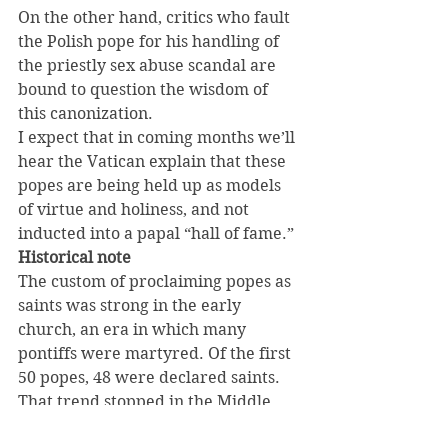
On the other hand, critics who fault 
the Polish pope for his handling of 
the priestly sex abuse scandal are 
bound to question the wisdom of 
this canonization.
I expect that in coming months we’ll 
hear the Vatican explain that these 
popes are being held up as models 
of virtue and holiness, and not 
inducted into a papal “hall of fame.”
Historical note
The custom of proclaiming popes as 
saints was strong in the early 
church, an era in which many 
pontiffs were martyred. Of the first 
50 popes, 48 were declared saints. 
That trend stopped in the Middle 
Ages, and over the last 700 years 