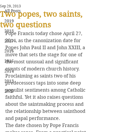
Sep 29, 2013
All Posts
Two popes, two saints,
2019
two questions
2018
Pope Francis today chose April 27, 
2014, as the canonization date for 
2017
Popes John Paul II and John XXIII, a 
2016
move that sets the stage for one of 
2015
the most unusual and significant 
events of modern church history.
2014
Proclaiming as saints two of his 
2013
predecessors taps into some deep 
populist sentiments among Catholic 
2020
faithful. Yet it also raises questions 
about the saintmaking process and 
the relationship between sainthood 
and papal performance.
The date chosen by Pope Francis 