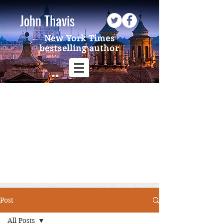
John Thavis
New York Times
bestselling author
Post
All Posts