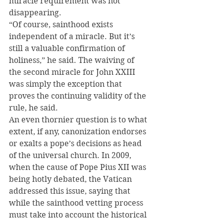
miracle requirement was not 
disappearing.
“Of course, sainthood exists 
independent of a miracle. But it’s 
still a valuable confirmation of 
holiness,” he said. The waiving of 
the second miracle for John XXIII 
was simply the exception that 
proves the continuing validity of the 
rule, he said.
An even thornier question is to what 
extent, if any, canonization endorses 
or exalts a pope’s decisions as head 
of the universal church. In 2009, 
when the cause of Pope Pius XII was 
being hotly debated, the Vatican 
addressed this issue, saying that 
while the sainthood vetting process 
must take into account the historical 