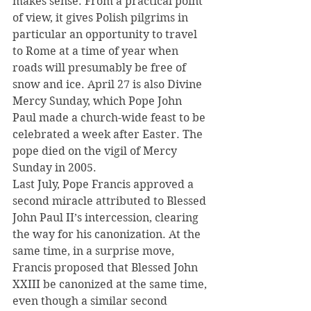
makes sense. From a practical point 
of view, it gives Polish pilgrims in 
particular an opportunity to travel 
to Rome at a time of year when 
roads will presumably be free of 
snow and ice. April 27 is also Divine 
Mercy Sunday, which Pope John 
Paul made a church-wide feast to be 
celebrated a week after Easter. The 
pope died on the vigil of Mercy 
Sunday in 2005.
Last July, Pope Francis approved a 
second miracle attributed to Blessed 
John Paul II’s intercession, clearing 
the way for his canonization. At the 
same time, in a surprise move, 
Francis proposed that Blessed John 
XXIII be canonized at the same time, 
even though a similar second 