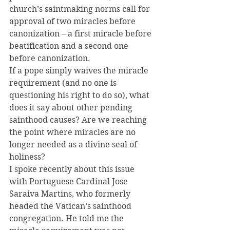
church’s saintmaking norms call for 
approval of two miracles before 
canonization – a first miracle before 
beatification and a second one 
before canonization.
If a pope simply waives the miracle 
requirement (and no one is 
questioning his right to do so), what 
does it say about other pending 
sainthood causes? Are we reaching 
the point where miracles are no 
longer needed as a divine seal of 
holiness?
I spoke recently about this issue 
with Portuguese Cardinal Jose 
Saraiva Martins, who formerly 
headed the Vatican’s sainthood 
congregation. He told me the 