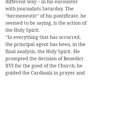
different way – in his encounter 
with journalists Saturday. The 
“hermeneutic” of his pontificate, he 
seemed to be saying, is the action of 
the Holy Spirit.
“In everything that has occurred, 
the principal agent has been, in the 
final analysis, the Holy Spirit. He 
prompted the decision of Benedict 
XVI for the good of the Church; he 
guided the Cardinals in prayer and 
in the election,” he said.
“It is important, dear friends, to take 
into due account this way of looking 
at things, this hermeneutic, in order 
to bring into proper focus what 
really happened in these days.”
During the conclave, I noticed that 
none of the cardinal electors – 