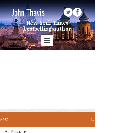
John Thavis
New York Times
bestselling author
Post
All Posts