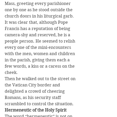
Mass, greeting every parishioner 
one by one as he stood outside the 
church doors in his liturgical garb.
It was clear that, although Pope 
Francis has a reputation of being 
camera-shy and reserved, he is a 
people person. He seemed to relish 
every one of the mini-encounters 
with the men, women and children 
in the parish, giving them each a 
few words, a kiss or a caress on the 
cheek.
Then he walked out to the street on 
the Vatican City border and 
delighted a crowd of cheering 
Romans, as his security staff 
scrambled to control the situation.
Hermeneutic of the Holy Spirit
The word “hermeneutic” is not on 