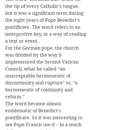
the tip of every Catholic’s tongue, 
but it was a significant term during 
the eight years of Pope Benedict’s 
pontificate. The word refers to an 
interpretive key, or a way of reading 
a text or event.
For the German pope, the church 
was divided by the way it 
implemented the Second Vatican 
Council, what he called “an 
unacceptable hermeneutic of 
discontinuity and rupture” vs. “a 
hermeneutic of continuity and 
reform.”
The word became almost 
emblematic of Benedict’s 
pontificate. So it was interesting to 
see Pope Francis use it – in a much 