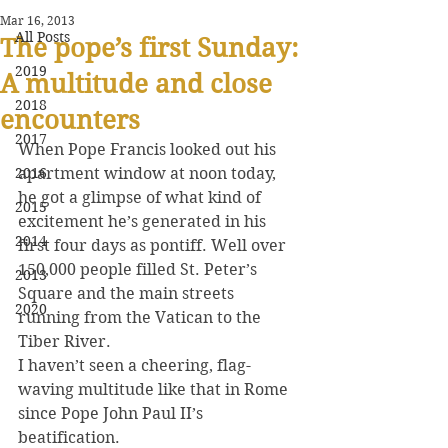
Mar 16, 2013
All Posts
The pope’s first Sunday:
2019
A multitude and close
2018
encounters
2017
When Pope Francis looked out his 
2016
apartment window at noon today, 
he got a glimpse of what kind of 
2015
excitement he’s generated in his 
2014
first four days as pontiff. Well over 
150,000 people filled St. Peter’s 
2013
Square and the main streets 
2020
running from the Vatican to the 
Tiber River.
I haven’t seen a cheering, flag-
waving multitude like that in Rome 
since Pope John Paul II’s 
beatification.