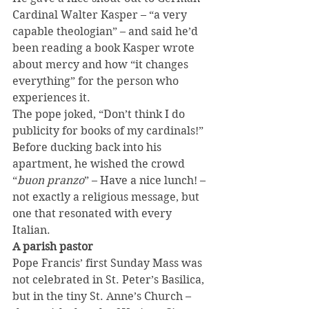
Cardinal Walter Kasper – “a very 
capable theologian” – and said he’d 
been reading a book Kasper wrote 
about mercy and how “it changes 
everything” for the person who 
experiences it.
The pope joked, “Don’t think I do 
publicity for books of my cardinals!”
Before ducking back into his 
apartment, he wished the crowd 
“
buon pranzo
” – Have a nice lunch! – 
not exactly a religious message, but 
one that resonated with every 
Italian.
A parish pastor
Pope Francis’ first Sunday Mass was 
not celebrated in St. Peter’s Basilica, 
but in the tiny St. Anne’s Church – 