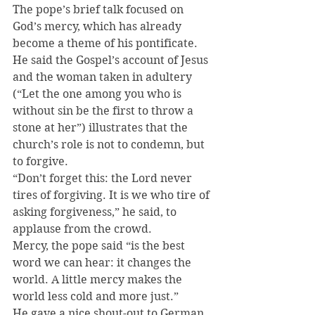
The pope’s brief talk focused on 
God’s mercy, which has already 
become a theme of his pontificate. 
He said the Gospel’s account of Jesus 
and the woman taken in adultery 
(“Let the one among you who is 
without sin be the first to throw a 
stone at her”) illustrates that the 
church’s role is not to condemn, but 
to forgive.
“Don’t forget this: the Lord never 
tires of forgiving. It is we who tire of 
asking forgiveness,” he said, to 
applause from the crowd.
Mercy, the pope said “is the best 
word we can hear: it changes the 
world. A little mercy makes the 
world less cold and more just.”
He gave a nice shout-out to German 