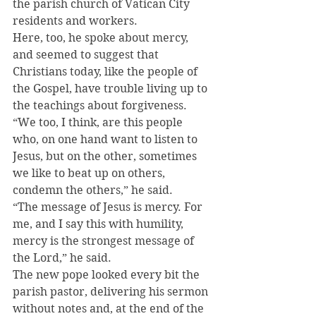
the parish church of Vatican City 
residents and workers.
Here, too, he spoke about mercy, 
and seemed to suggest that 
Christians today, like the people of 
the Gospel, have trouble living up to 
the teachings about forgiveness.
“We too, I think, are this people 
who, on one hand want to listen to 
Jesus, but on the other, sometimes 
we like to beat up on others, 
condemn the others,” he said.
“The message of Jesus is mercy. For 
me, and I say this with humility, 
mercy is the strongest message of 
the Lord,” he said.
The new pope looked every bit the 
parish pastor, delivering his sermon 
without notes and, at the end of the 