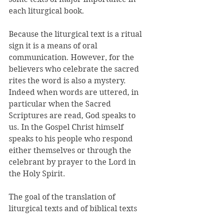
each liturgical book. 
Because the liturgical text is a ritual 
sign it is a means of oral 
communication. However, for the 
believers who celebrate the sacred 
rites the word is also a mystery. 
Indeed when words are uttered, in 
particular when the Sacred 
Scriptures are read, God speaks to 
us. In the Gospel Christ himself 
speaks to his people who respond 
either themselves or through the 
celebrant by prayer to the Lord in 
the Holy Spirit. 
The goal of the translation of 
liturgical texts and of biblical texts 