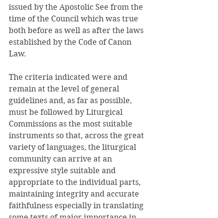
issued by the Apostolic See from the 
time of the Council which was true 
both before as well as after the laws 
established by the Code of Canon 
Law. 
The criteria indicated were and 
remain at the level of general 
guidelines and, as far as possible, 
must be followed by Liturgical 
Commissions as the most suitable 
instruments so that, across the great 
variety of languages, the liturgical 
community can arrive at an 
expressive style suitable and 
appropriate to the individual parts, 
maintaining integrity and accurate 
faithfulness especially in translating 
some texts of major importance in 