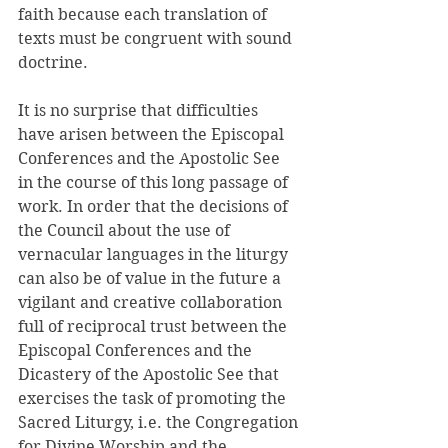
faith because each translation of 
texts must be congruent with sound 
doctrine. 
It is no surprise that difficulties 
have arisen between the Episcopal 
Conferences and the Apostolic See 
in the course of this long passage of 
work. In order that the decisions of 
the Council about the use of 
vernacular languages in the liturgy 
can also be of value in the future a 
vigilant and creative collaboration 
full of reciprocal trust between the 
Episcopal Conferences and the 
Dicastery of the Apostolic See that 
exercises the task of promoting the 
Sacred Liturgy, i.e. the Congregation 
for Divine Worship and the 