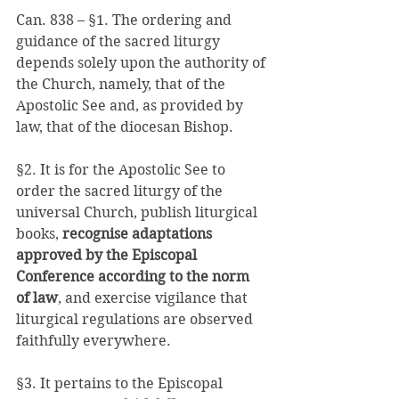
Can. 838 – §1. The ordering and 
guidance of the sacred liturgy 
depends solely upon the authority of 
the Church, namely, that of the 
Apostolic See and, as provided by 
law, that of the diocesan Bishop. 
§2. It is for the Apostolic See to 
order the sacred liturgy of the 
universal Church, publish liturgical 
books, 
recognise adaptations 
approved by the Episcopal 
Conference according to the norm 
of law
, and exercise vigilance that 
liturgical regulations are observed 
faithfully everywhere. 
§3. It pertains to the Episcopal 