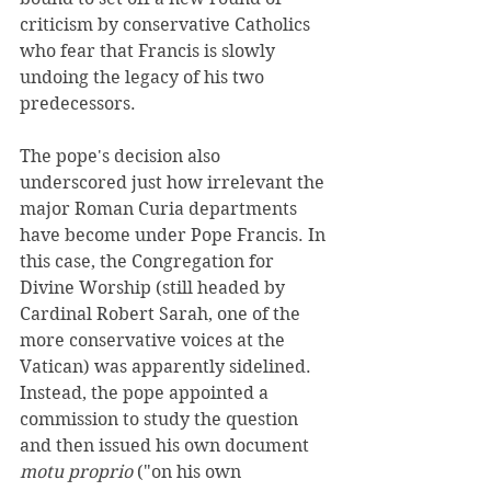
criticism by conservative Catholics 
who fear that Francis is slowly 
undoing the legacy of his two 
predecessors.
The pope's decision also 
underscored just how irrelevant the 
major Roman Curia departments 
have become under Pope Francis. In 
this case, the Congregation for 
Divine Worship (still headed by 
Cardinal Robert Sarah, one of the 
more conservative voices at the 
Vatican) was apparently sidelined. 
Instead, the pope appointed a 
commission to study the question 
and then issued his own document 
motu proprio
 ("on his own 