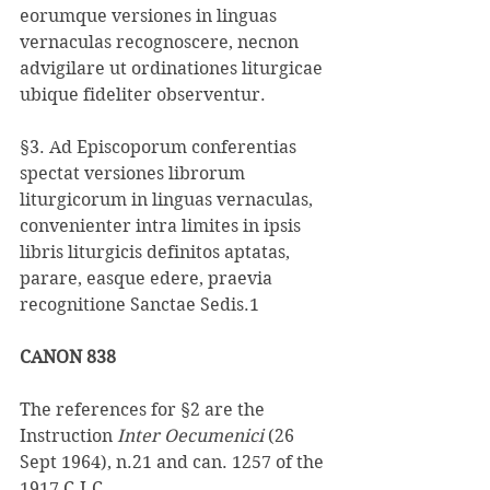
eorumque versiones in linguas 
vernaculas recognoscere, necnon 
advigilare ut ordinationes liturgicae 
ubique fideliter observentur. 
§3. Ad Episcoporum conferentias 
spectat versiones librorum 
liturgicorum in linguas vernaculas, 
convenienter intra limites in ipsis 
libris liturgicis definitos aptatas, 
parare, easque edere, praevia 
recognitione Sanctae Sedis.1
CANON 838 
The references for §2 are the 
Instruction 
Inter Oecumenici 
(26 
Sept 1964), n.21 and can. 1257 of the 
1917 C.I.C. 