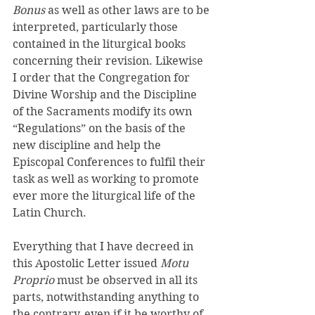
Bonus 
as well as other laws are to be 
interpreted, particularly those 
contained in the liturgical books 
concerning their revision. Likewise 
I order that the Congregation for 
Divine Worship and the Discipline 
of the Sacraments modify its own 
“Regulations” on the basis of the 
new discipline and help the 
Episcopal Conferences to fulfil their 
task as well as working to promote 
ever more the liturgical life of the 
Latin Church. 
Everything that I have decreed in 
this Apostolic Letter issued 
Motu 
Proprio 
must be observed in all its 
parts, notwithstanding anything to 
the contrary, even if it be worthy of 