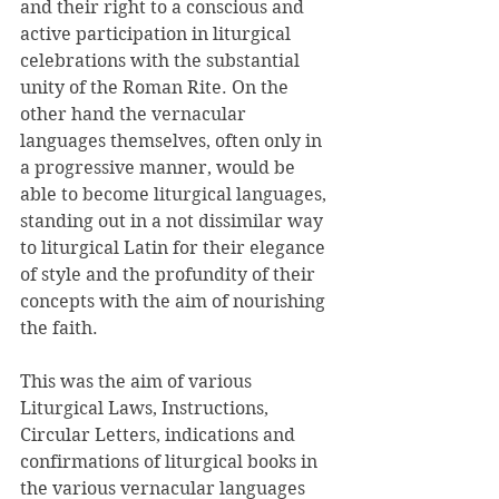
and their right to a conscious and 
active participation in liturgical 
celebrations with the substantial 
unity of the Roman Rite. On the 
other hand the vernacular 
languages themselves, often only in 
a progressive manner, would be 
able to become liturgical languages, 
standing out in a not dissimilar way 
to liturgical Latin for their elegance 
of style and the profundity of their 
concepts with the aim of nourishing 
the faith. 
This was the aim of various 
Liturgical Laws, Instructions, 
Circular Letters, indications and 
confirmations of liturgical books in 
the various vernacular languages 