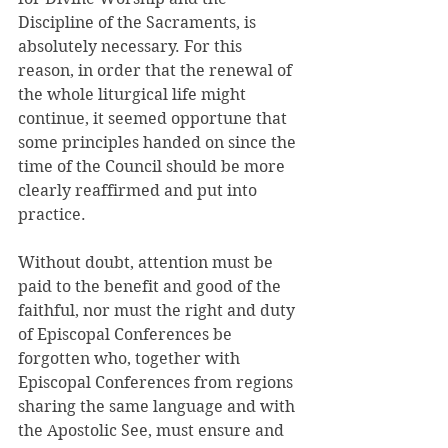
Discipline of the Sacraments, is 
absolutely necessary. For this 
reason, in order that the renewal of 
the whole liturgical life might 
continue, it seemed opportune that 
some principles handed on since the 
time of the Council should be more 
clearly reaffirmed and put into 
practice. 
Without doubt, attention must be 
paid to the benefit and good of the 
faithful, nor must the right and duty 
of Episcopal Conferences be 
forgotten who, together with 
Episcopal Conferences from regions 
sharing the same language and with 
the Apostolic See, must ensure and 