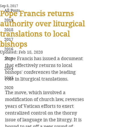
Sep 8, 2017
All Posts
Pope Francis returns
2019
authority over liturgical
2018
translations to local
2017
bishops
2016
Updated:
Feb 18, 2020
Pope Francis has issued a document 
2015
that effectively returns to local 
2014
bishops' conferences the leading 
2013
role in liturgical translations.
2020
The move, which involved a 
modification of church law, reverses 
years of Vatican efforts to exert 
centralized control on the thorny 
issue of language in the liturgy. It is 
bound to set off a new round of 