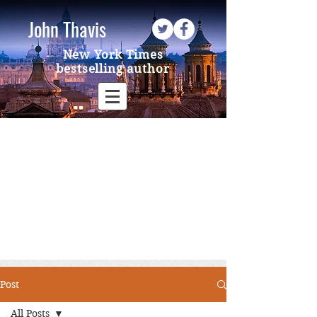
John Thavis
New York Times
bestselling author
Post
All Posts