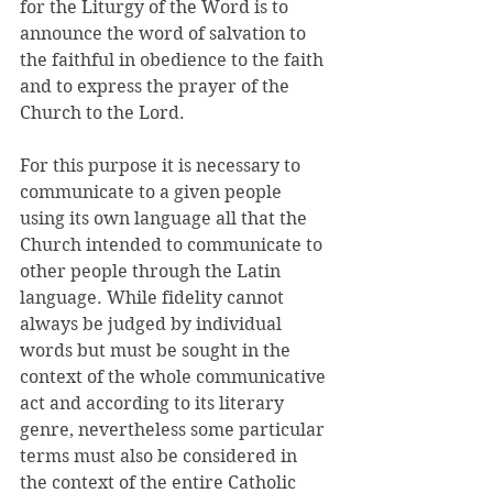
for the Liturgy of the Word is to 
announce the word of salvation to 
the faithful in obedience to the faith 
and to express the prayer of the 
Church to the Lord. 
For this purpose it is necessary to 
communicate to a given people 
using its own language all that the 
Church intended to communicate to 
other people through the Latin 
language. While fidelity cannot 
always be judged by individual 
words but must be sought in the 
context of the whole communicative 
act and according to its literary 
genre, nevertheless some particular 
terms must also be considered in 
the context of the entire Catholic 