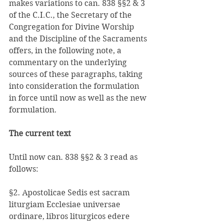
makes variations to can. 838 §§2 & 3 
of the C.I.C., the Secretary of the 
Congregation for Divine Worship 
and the Discipline of the Sacraments 
offers, in the following note, a 
commentary on the underlying 
sources of these paragraphs, taking 
into consideration the formulation 
in force until now as well as the new 
formulation. 
The current text 
Until now can. 838 §§2 & 3 read as 
follows: 
§2. Apostolicae Sedis est sacram 
liturgiam Ecclesiae universae 
ordinare, libros liturgicos edere 