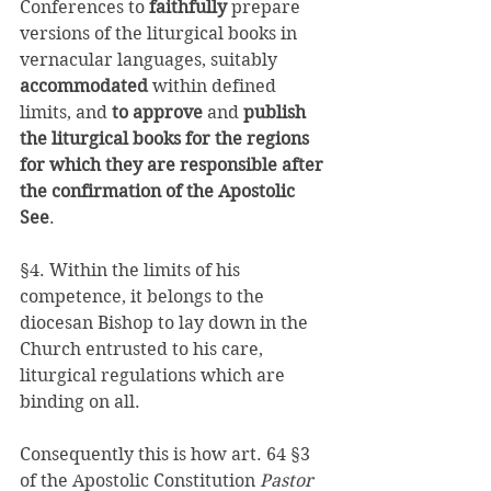
Conferences to 
faithfully 
prepare 
versions of the liturgical books in 
vernacular languages, suitably 
accommodated 
within defined 
limits, and 
to approve 
and 
publish 
the liturgical books for the regions 
for which they are responsible after 
the confirmation of the Apostolic 
See
. 
§4. Within the limits of his 
competence, it belongs to the 
diocesan Bishop to lay down in the 
Church entrusted to his care, 
liturgical regulations which are 
binding on all. 
Consequently this is how art. 64 §3 
of the Apostolic Constitution 
Pastor 