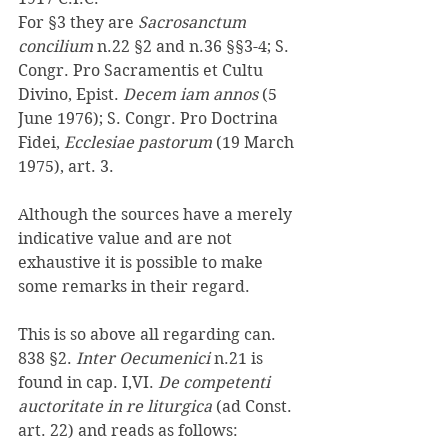
For §3 they are 
Sacrosanctum 
concilium 
n.22 §2 and n.36 §§3-4; S. 
Congr. Pro Sacramentis et Cultu 
Divino, Epist. 
Decem iam annos 
(5 
June 1976); S. Congr. Pro Doctrina 
Fidei, 
Ecclesiae pastorum 
(19 March 
1975), art. 3. 
Although the sources have a merely 
indicative value and are not 
exhaustive it is possible to make 
some remarks in their regard. 
This is so above all regarding can. 
838 §2. 
Inter Oecumenici 
n.21 is 
found in cap. I,VI. 
De competenti 
auctoritate in re liturgica 
(ad Const. 
art. 22) and reads as follows: 