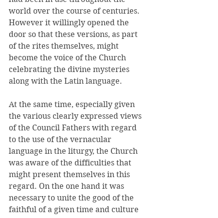
world over the course of centuries. 
However it willingly opened the 
door so that these versions, as part 
of the rites themselves, might 
become the voice of the Church 
celebrating the divine mysteries 
along with the Latin language. 
At the same time, especially given 
the various clearly expressed views 
of the Council Fathers with regard 
to the use of the vernacular 
language in the liturgy, the Church 
was aware of the difficulties that 
might present themselves in this 
regard. On the one hand it was 
necessary to unite the good of the 
faithful of a given time and culture 