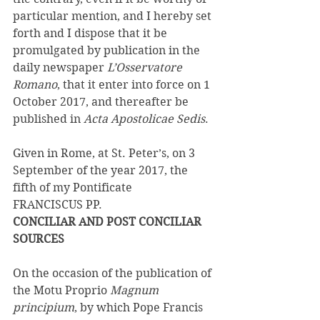
particular mention, and I hereby set 
forth and I dispose that it be 
promulgated by publication in the 
daily newspaper 
L’Osservatore 
Romano
, that it enter into force on 1 
October 2017, and thereafter be 
published in 
Acta Apostolicae Sedis
. 
Given in Rome, at St. Peter’s, on 3 
September of the year 2017, the 
fifth of my Pontificate 
FRANCISCUS PP. 
CONCILIAR AND POST CONCILIAR 
SOURCES 
On the occasion of the publication of 
the Motu Proprio 
Magnum 
principium
, by which Pope Francis 