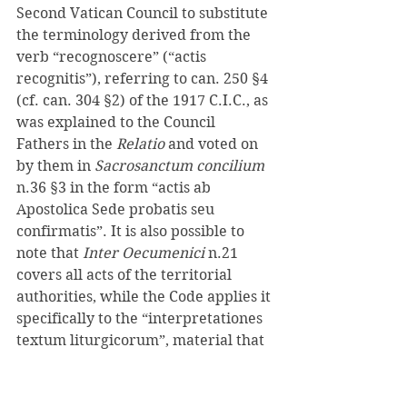
Second Vatican Council to substitute 
the terminology derived from the 
verb “recognoscere” (“actis 
recognitis”), referring to can. 250 §4 
(cf. can. 304 §2) of the 1917 C.I.C., as 
was explained to the Council 
Fathers in the 
Relatio 
and voted on 
by them in 
Sacrosanctum concilium 
n.36 §3 in the form “actis ab 
Apostolica Sede probatis seu 
confirmatis”. It is also possible to 
note that 
Inter Oecumenici 
n.21 
covers all acts of the territorial 
authorities, while the Code applies it 
specifically to the “interpretationes 
textum liturgicorum”, material that 
Inter Oecumenici 
n.40 deals with 
explicitly. 