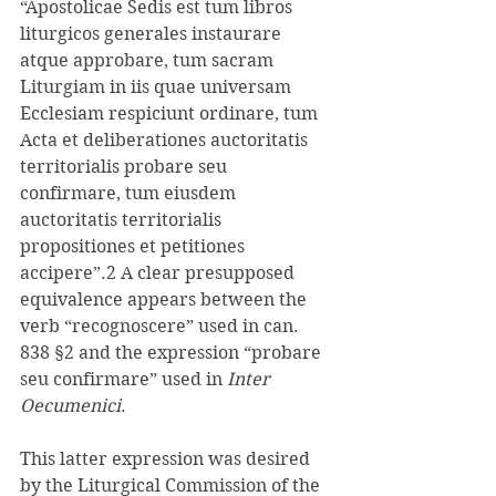
“Apostolicae Sedis est tum libros 
liturgicos generales instaurare 
atque approbare, tum sacram 
Liturgiam in iis quae universam 
Ecclesiam respiciunt ordinare, tum 
Acta et deliberationes auctoritatis 
territorialis probare seu 
confirmare, tum eiusdem 
auctoritatis territorialis 
propositiones et petitiones 
accipere”.2 A clear presupposed 
equivalence appears between the 
verb “recognoscere” used in can. 
838 §2 and the expression “probare 
seu confirmare” used in 
Inter 
Oecumenici
. 
This latter expression was desired 
by the Liturgical Commission of the 