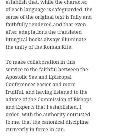
establish that, while the character 
of each language is safeguarded, the 
sense of the original text is fully and 
faithfully rendered and that even 
after adaptations the translated 
liturgical books always illuminate 
the unity of the Roman Rite. 
To make collaboration in this 
service to the faithful between the 
Apostolic See and Episcopal 
Conferences easier and more 
fruitful, and having listened to the 
advice of the Commission of Bishops 
and Experts that I established, I 
order, with the authority entrusted 
to me, that the canonical discipline 
currently in force in can. 