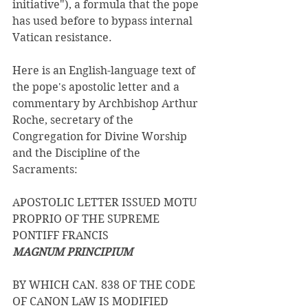
initiative"), a formula that the pope 
has used before to bypass internal 
Vatican resistance.
Here is an English-language text of 
the pope's apostolic letter and a 
commentary by Archbishop Arthur 
Roche, secretary of the 
Congregation for Divine Worship 
and the Discipline of the 
Sacraments:
APOSTOLIC LETTER ISSUED MOTU 
PROPRIO OF THE SUPREME 
PONTIFF FRANCIS 
MAGNUM PRINCIPIUM 
BY WHICH CAN. 838 OF THE CODE 
OF CANON LAW IS MODIFIED 