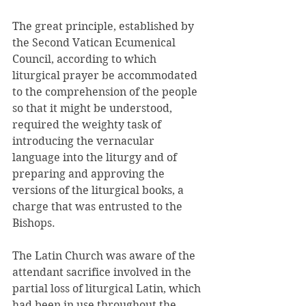
The great principle, established by 
the Second Vatican Ecumenical 
Council, according to which 
liturgical prayer be accommodated 
to the comprehension of the people 
so that it might be understood, 
required the weighty task of 
introducing the vernacular 
language into the liturgy and of 
preparing and approving the 
versions of the liturgical books, a 
charge that was entrusted to the 
Bishops. 
The Latin Church was aware of the 
attendant sacrifice involved in the 
partial loss of liturgical Latin, which 
had been in use throughout the 