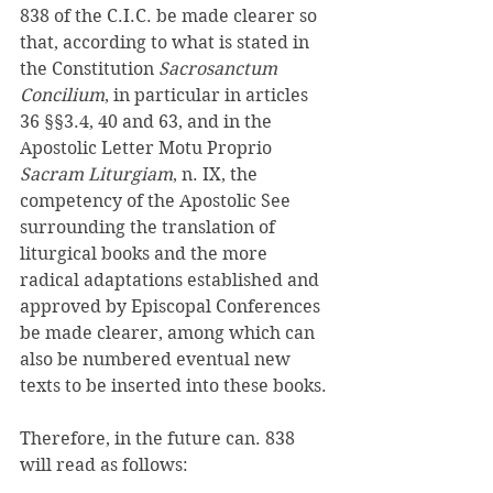
838 of the C.I.C. be made clearer so 
that, according to what is stated in 
the Constitution 
Sacrosanctum 
Concilium
, in particular in articles 
36 §§3.4, 40 and 63, and in the 
Apostolic Letter Motu Proprio 
Sacram Liturgiam
, n. IX, the 
competency of the Apostolic See 
surrounding the translation of 
liturgical books and the more 
radical adaptations established and 
approved by Episcopal Conferences 
be made clearer, among which can 
also be numbered eventual new 
texts to be inserted into these books. 
Therefore, in the future can. 838 
will read as follows: 