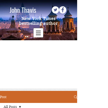
John Thavis
New York Times
bestselling author
Post
All Posts