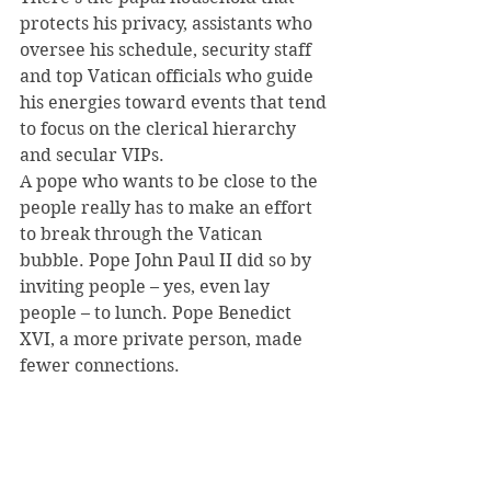
protects his privacy, assistants who 
oversee his schedule, security staff 
and top Vatican officials who guide 
his energies toward events that tend 
to focus on the clerical hierarchy 
and secular VIPs.
A pope who wants to be close to the 
people really has to make an effort 
to break through the Vatican 
bubble. Pope John Paul II did so by 
inviting people – yes, even lay 
people – to lunch. Pope Benedict 
XVI, a more private person, made 
fewer connections.
As an archbishop, Francis rode the 
bus and quite naturally mingled 
with people from all walks of life. As 
pope, he’s going to have to create 