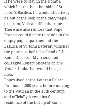
If he were to stay in the Domus, 
which lies on the other side of St. 
Peter’s Basilica, he would effectively 
be out of the loop of the daily papal 
program, Vatican officials argue.
There are also rumors that Pope 
Francis could decide to reside in the 
empty papal apartment at the 
Basilica of St. John Lateran, which is 
the pope’s cathedral as head of the 
Rome Diocese. (My friend and 
colleague Robert Mickens of 
The 
Tablet
 thinks that would be a great 
idea.)
Popes lived at the Lateran Palace 
for about 1,000 years before moving 
to the Vatican in the 15th century, 
and officially it remains the 
residence of the bishop of Rome. 