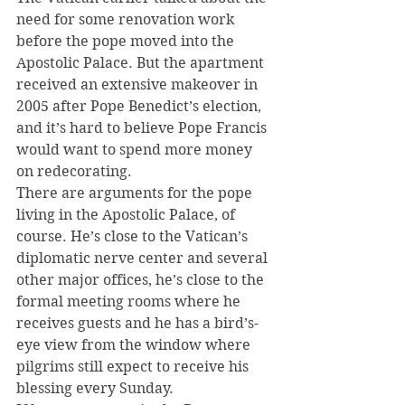
need for some renovation work 
before the pope moved into the 
Apostolic Palace. But the apartment 
received an extensive makeover in 
2005 after Pope Benedict’s election, 
and it’s hard to believe Pope Francis 
would want to spend more money 
on redecorating.
There are arguments for the pope 
living in the Apostolic Palace, of 
course. He’s close to the Vatican’s 
diplomatic nerve center and several 
other major offices, he’s close to the 
formal meeting rooms where he 
receives guests and he has a bird’s-
eye view from the window where 
pilgrims still expect to receive his 
blessing every Sunday.