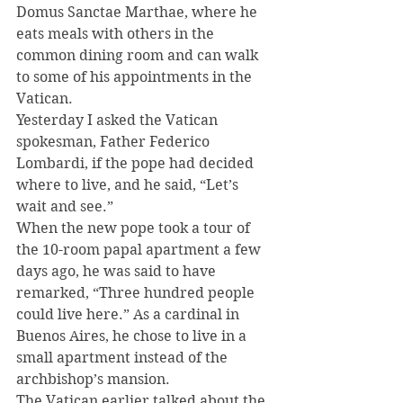
Domus Sanctae Marthae, where he 
eats meals with others in the 
common dining room and can walk 
to some of his appointments in the 
Vatican.
Yesterday I asked the Vatican 
spokesman, Father Federico 
Lombardi, if the pope had decided 
where to live, and he said, “Let’s 
wait and see.”
When the new pope took a tour of 
the 10-room papal apartment a few 
days ago, he was said to have 
remarked, “Three hundred people 
could live here.” As a cardinal in 
Buenos Aires, he chose to live in a 
small apartment instead of the 
archbishop’s mansion.
The Vatican earlier talked about the 