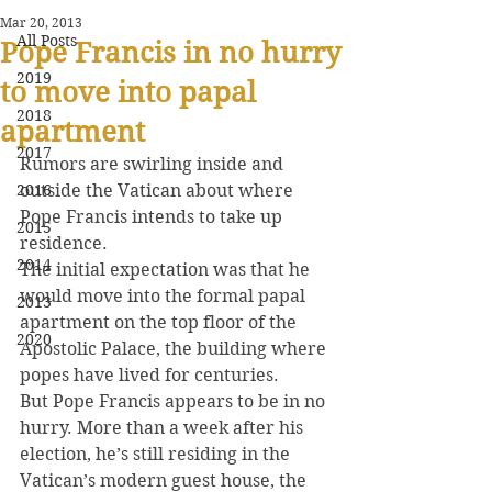
Mar 20, 2013
All Posts
Pope Francis in no hurry
2019
to move into papal
2018
apartment
2017
Rumors are swirling inside and 
2016
outside the Vatican about where 
Pope Francis intends to take up 
2015
residence.
2014
The initial expectation was that he 
would move into the formal papal 
2013
apartment on the top floor of the 
2020
Apostolic Palace, the building where 
popes have lived for centuries.
But Pope Francis appears to be in no 
hurry. More than a week after his 
election, he’s still residing in the 
Vatican’s modern guest house, the 