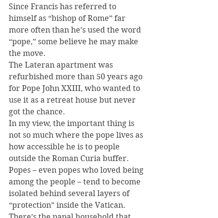
Since Francis has referred to 
himself as “bishop of Rome” far 
more often than he’s used the word 
“pope,” some believe he may make 
the move.
The Lateran apartment was 
refurbished more than 50 years ago 
for Pope John XXIII, who wanted to 
use it as a retreat house but never 
got the chance.
In my view, the important thing is 
not so much where the pope lives as 
how accessible he is to people 
outside the Roman Curia buffer. 
Popes – even popes who loved being 
among the people – tend to become 
isolated behind several layers of 
“protection” inside the Vatican. 
There’s the papal household that 