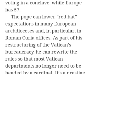
voting in a conclave, while Europe 
has 57.
— The pope can lower “red hat” 
expectations in many European 
archdioceses and, in particular, in 
Roman Curia offices. As part of his 
restructuring of the Vatican’s 
bureaucracy, he can rewrite the 
rules so that most Vatican 
departments no longer need to be 
headed by a cardinal. It’s a prestige 
thing in Rome, and unnecessary.
— Pope Francis may also want to 
give the College of Cardinals some 
real responsibility other than 
electing a pope. Up to now, 
occasional meetings of the cardinals 
have produced very little creative 
thinking or input. That could 