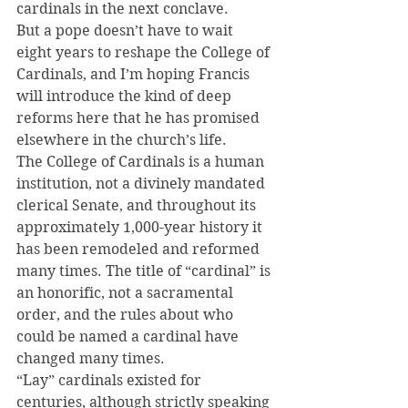
cardinals in the next conclave.
But a pope doesn’t have to wait 
eight years to reshape the College of 
Cardinals, and I’m hoping Francis 
will introduce the kind of deep 
reforms here that he has promised 
elsewhere in the church’s life.
The College of Cardinals is a human 
institution, not a divinely mandated 
clerical Senate, and throughout its 
approximately 1,000-year history it 
has been remodeled and reformed 
many times. The title of “cardinal” is 
an honorific, not a sacramental 
order, and the rules about who 
could be named a cardinal have 
changed many times.
“Lay” cardinals existed for 
centuries, although strictly speaking 