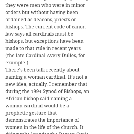
they were men who were in minor 
orders but without having been 
ordained as deacons, priests or 
bishops. The current code of canon 
law says all cardinals must be 
bishops, but exceptions have been 
made to that rule in recent years 
(the late Cardinal Avery Dulles, for 
example.)
There’s been talk recently about 
naming a woman cardinal. It’s not a 
new idea, actually. I remember that 
during the 1994 Synod of Bishops, an 
African bishop said naming a 
woman cardinal would be a 
prophetic gesture that 
demonstrates the importance of 
women in the life of the church. It 