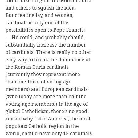
didn’t take long for the Roman Curia 
and others to squash the idea.
But creating lay, and women, 
cardinals is only one of the 
possibilities open to Pope Francis:
— He could, and probably should, 
substantially increase the number 
of cardinals. There is really no other 
easy way to break the dominance of 
the Roman Curia cardinals 
(currently they represent more 
than one-third of voting-age 
members) and European cardinals 
(who today are more than half the 
voting-age members.) In the age of 
global Catholicism, there’s no good 
reason why Latin America, the most 
populous Catholic region in the 
world, should have only 15 cardinals 