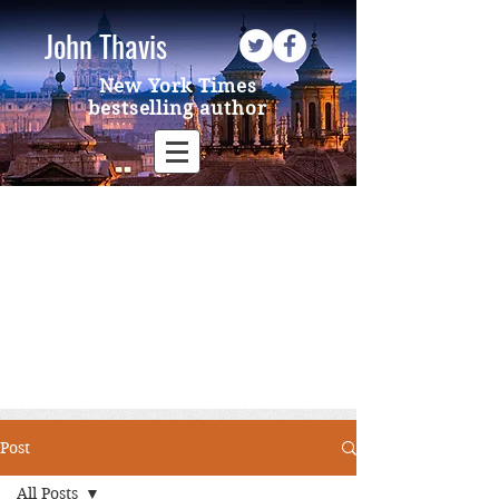
John Thavis
New York Times
bestselling author
Post
All Posts