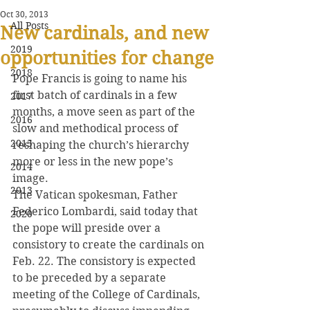
Oct 30, 2013
All Posts
New cardinals, and new
2019
opportunities for change
2018
Pope Francis is going to name his 
first batch of cardinals in a few 
2017
months, a move seen as part of the 
2016
slow and methodical process of 
2015
reshaping the church’s hierarchy 
more or less in the new pope’s 
2014
image.
2013
The Vatican spokesman, Father 
Federico Lombardi, said today that 
2020
the pope will preside over a 
consistory to create the cardinals on 
Feb. 22. The consistory is expected 
to be preceded by a separate 
meeting of the College of Cardinals, 