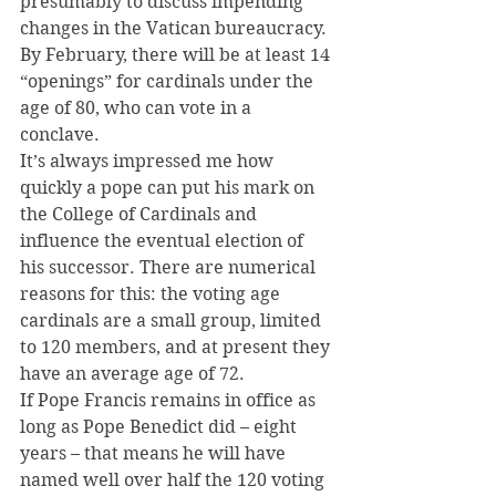
presumably to discuss impending 
changes in the Vatican bureaucracy.
By February, there will be at least 14 
“openings” for cardinals under the 
age of 80, who can vote in a 
conclave.
It’s always impressed me how 
quickly a pope can put his mark on 
the College of Cardinals and 
influence the eventual election of 
his successor. There are numerical 
reasons for this: the voting age 
cardinals are a small group, limited 
to 120 members, and at present they 
have an average age of 72.
If Pope Francis remains in office as 
long as Pope Benedict did – eight 
years – that means he will have 
named well over half the 120 voting 