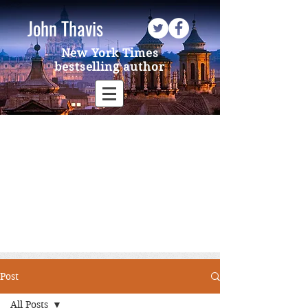
John Thavis
New York Times
bestselling author
Post
All Posts