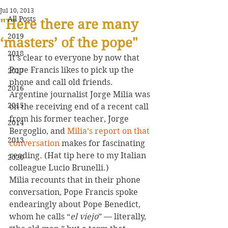
Jul 10, 2013
All Posts
"Here there are many
2019
‘masters’ of the pope"
2018
It’s clear to everyone by now that 
Pope Francis likes to pick up the 
2017
phone and call old friends. 
2016
Argentine journalist Jorge Milia was 
2015
on the receiving end of a recent call 
from his former teacher, Jorge 
2014
Bergoglio, and 
Milia’s report on that 
2013
conversation
 makes for fascinating 
reading. (Hat tip here to my Italian 
2020
colleague Lucio Brunelli.)
Milia recounts that in their phone 
conversation, Pope Francis spoke 
endearingly about Pope Benedict, 
whom he calls “
el viejo
” — literally, 