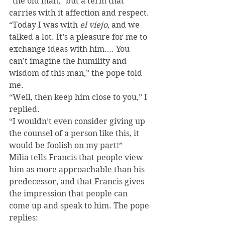
“the old man,” but a term that 
carries with it affection and respect.
“Today I was with 
el viejo
, and we 
talked a lot. It’s a pleasure for me to 
exchange ideas with him…. You 
can’t imagine the humility and 
wisdom of this man,” the pope told 
me.
“Well, then keep him close to you,” I 
replied.
“I wouldn’t even consider giving up 
the counsel of a person like this, it 
would be foolish on my part!”
Milia tells Francis that people view 
him as more approachable than his 
predecessor, and that Francis gives 
the impression that people can 
come up and speak to him. The pope 
replies: