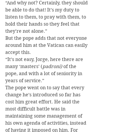
“And why not? Certainly, they should 
be able to do that! It’s my duty to 
listen to them, to pray with them, to 
hold their hands so they feel that 
they’re not alone.”
But the pope adds that not everyone 
around him at the Vatican can easily 
accept this.
“It’s not easy, Jorge, here there are 
many ‘masters’ (
padroni)
 of the 
pope, and with a lot of seniority in 
years of service.”
The pope went on to say that every 
change he’s introduced so far has 
cost him great effort. He said the 
most difficult battle was in 
maintaining some management of 
his own agenda of activities, instead 
of having it imposed on him. For 