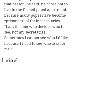
that reason, he said, he chose not to 
live in the formal papal apartment, 
because many popes have become 
“prisoners” of their secretaries.
“I am the one who decides who to 
see, not my secretaries…. 
Sometimes I cannot see who I’d like, 
because I need to see who asks for 
me.”
See All
Recent Posts