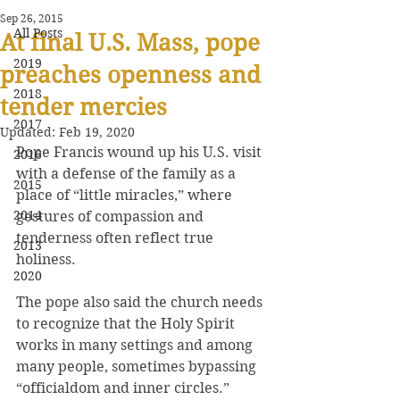
Sep 26, 2015
All Posts
At final U.S. Mass, pope
2019
preaches openness and
2018
tender mercies
2017
Updated:
Feb 19, 2020
Pope Francis wound up his U.S. visit 
2016
with a defense of the family as a 
2015
place of “little miracles,” where 
2014
gestures of compassion and 
tenderness often reflect true 
2013
holiness.
2020
The pope also said the church needs 
to recognize that the Holy Spirit 
works in many settings and among 
many people, sometimes bypassing 
“officialdom and inner circles.”