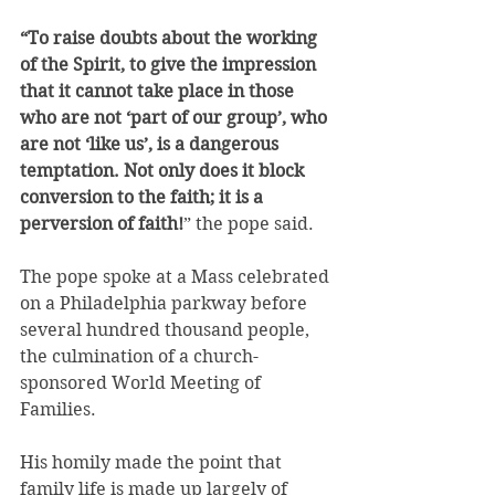
“To raise doubts about the working 
of the Spirit, to give the impression 
that it cannot take place in those 
who are not ‘part of our group’, who 
are not ‘like us’, is a dangerous 
temptation. Not only does it block 
conversion to the faith; it is a 
perversion of faith!
” the pope said.
The pope spoke at a Mass celebrated 
on a Philadelphia parkway before 
several hundred thousand people, 
the culmination of a church-
sponsored World Meeting of 
Families.
His homily made the point that 
family life is made up largely of 