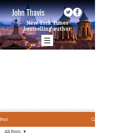
John Thavis
New York Times
bestselling author
Post
All Posts