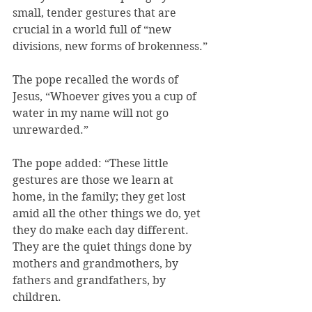
small, tender gestures that are 
crucial in a world full of “new 
divisions, new forms of brokenness.”
The pope recalled the words of 
Jesus, “Whoever gives you a cup of 
water in my name will not go 
unrewarded.”
The pope added: “These little 
gestures are those we learn at 
home, in the family; they get lost 
amid all the other things we do, yet 
they do make each day different. 
They are the quiet things done by 
mothers and grandmothers, by 
fathers and grandfathers, by 
children.