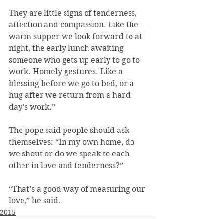
They are little signs of tenderness, 
affection and compassion. Like the 
warm supper we look forward to at 
night, the early lunch awaiting 
someone who gets up early to go to 
work. Homely gestures. Like a 
blessing before we go to bed, or a 
hug after we return from a hard 
day’s work.”
The pope said people should ask 
themselves: “In my own home, do 
we shout or do we speak to each 
other in love and tenderness?”
“That’s a good way of measuring our 
love,” he said.
2015