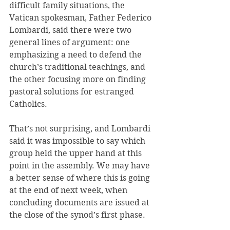
difficult family situations, the 
Vatican spokesman, Father Federico 
Lombardi, said there were two 
general lines of argument: one 
emphasizing a need to defend the 
church’s traditional teachings, and 
the other focusing more on finding 
pastoral solutions for estranged 
Catholics.
That’s not surprising, and Lombardi 
said it was impossible to say which 
group held the upper hand at this 
point in the assembly. We may have 
a better sense of where this is going 
at the end of next week, when 
concluding documents are issued at 
the close of the synod’s first phase.