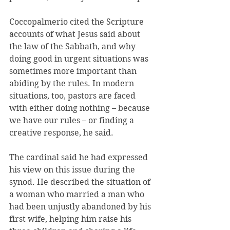
Coccopalmerio cited the Scripture 
accounts of what Jesus said about 
the law of the Sabbath, and why 
doing good in urgent situations was 
sometimes more important than 
abiding by the rules. In modern 
situations, too, pastors are faced 
with either doing nothing – because 
we have our rules – or finding a 
creative response, he said.
The cardinal said he had expressed 
his view on this issue during the 
synod. He described the situation of 
a woman who married a man who 
had been unjustly abandoned by his 
first wife, helping him raise his 