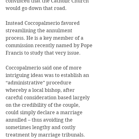
convinced that the Catholic Church 
would go down that road.
Instead Coccopalmerio favored 
streamlining the annulment 
process. He is a key member of a 
commission recently named by Pope 
Francis to study that very issue.
Coccopalmerio said one of more 
intriguing ideas was to establish an 
“administrative” procedure 
whereby a local bishop, after 
careful consideration based largely 
on the credibility of the couple, 
could simply declare a marriage 
annulled – thus avoiding the 
sometimes lengthy and costly 
treatment by marriage tribunals. 