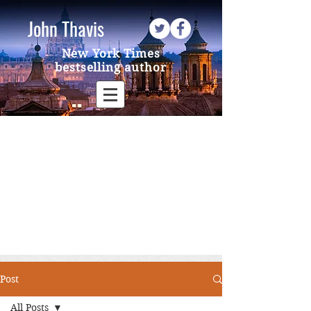
John Thavis
New York Times
bestselling author
Post
All Posts