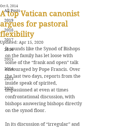
Oct 8, 2014
All Posts
A top Vatican canonist
2019
argues for pastoral
2018
flexibility
2017
Updated:
Apr 15, 2020
It sounds like the Synod of Bishops 
2016
on the family has let loose with 
2015
some of the “frank and open” talk 
2014
encouraged by Pope Francis. Over 
the last two days, reports from the 
2013
inside speak of spirited, 
2020
impassioned at even at times 
confrontational discussion, with 
bishops answering bishops directly 
on the synod floor.
In its discussion of “irregular” and 