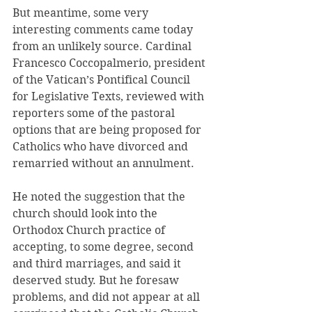
But meantime, some very 
interesting comments came today 
from an unlikely source. Cardinal 
Francesco Coccopalmerio, president 
of the Vatican’s Pontifical Council 
for Legislative Texts, reviewed with 
reporters some of the pastoral 
options that are being proposed for 
Catholics who have divorced and 
remarried without an annulment.
He noted the suggestion that the 
church should look into the 
Orthodox Church practice of 
accepting, to some degree, second 
and third marriages, and said it 
deserved study. But he foresaw 
problems, and did not appear at all 