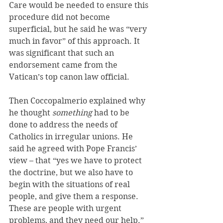
Care would be needed to ensure this 
procedure did not become 
superficial, but he said he was “very 
much in favor” of this approach. It 
was significant that such an 
endorsement came from the 
Vatican’s top canon law official.
Then Coccopalmerio explained why 
he thought 
something
 had to be 
done to address the needs of 
Catholics in irregular unions. He 
said he agreed with Pope Francis’ 
view – that “yes we have to protect 
the doctrine, but we also have to 
begin with the situations of real 
people, and give them a response. 
These are people with urgent 
problems, and they need our help.”