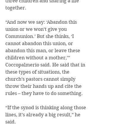
three children and sharing a life 
together.
“And now we say: ‘Abandon this 
union or we won’t give you 
Communion.’ But she thinks, ‘I 
cannot abandon this union, or 
abandon this man, or leave these 
children without a mother,’” 
Coccopalmerio said. He said that in 
these types of situations, the 
church’s pastors cannot simply 
throw their hands up and cite the 
rules – they have to do something.
“If the synod is thinking along those 
lines, it’s already a big result,” he 
said.