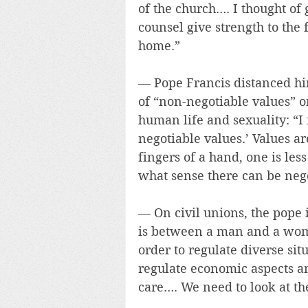
of the church…. I thought o
counsel give strength to the
home.”
— Pope Francis distanced him
of “non-negotiable values” o
human life and sexuality: “I
negotiable values.’ Values ar
fingers of a hand, one is les
what sense there can be nego
— On civil unions, the pope 
is between a man and a woman
order to regulate diverse sit
regulate economic aspects a
care…. We need to look at th