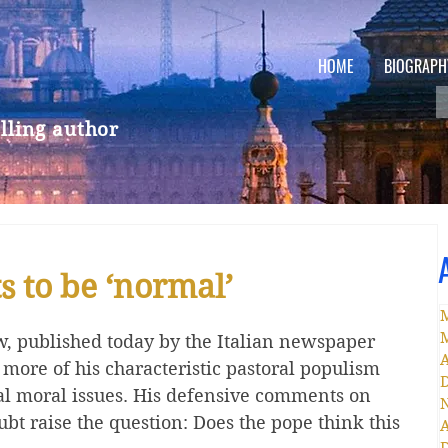
HOME
BIOGRAPH
lling author
 to be ‘normal’
ew, published today by the Italian newspaper 
A
 more of his characteristic pastoral populism 
al moral issues. His defensive comments on 
ubt raise the question: Does the pope think this 
A