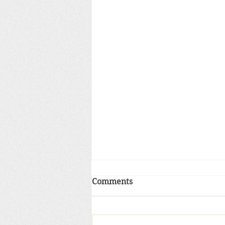
Pope’s Christmas gift to Ro
Comments
Curia: a harsh diagnosis of
careerism, self-interest
Pope Francis did not play Santa
today when he addressed the