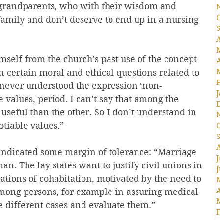
f grandparents, who with their wisdom and 
O
 family and don’t deserve to end up in a nursing 
S
A
self from the church’s past use of the concept 
A
n certain moral and ethical questions related to 
F
 never understood the expression ‘non-
J
e values, period. I can’t say that among the 
s useful than the other. So I don’t understand in 
tiable values.”
O
S
A
indicated some margin of tolerance: “Marriage 
J
. The lay states want to justify civil unions in 
J
uations of cohabitation, motivated by the need to 
A
mong persons, for example in assuring medical 
e different cases and evaluate them.”
F