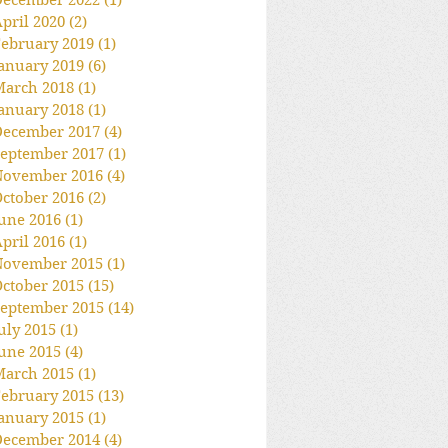
December 2022
(1)
1 post
pril 2020
(2)
2 posts
ebruary 2019
(1)
1 post
anuary 2019
(6)
6 posts
March 2018
(1)
1 post
anuary 2018
(1)
1 post
December 2017
(4)
4 posts
eptember 2017
(1)
1 post
November 2016
(4)
4 posts
ctober 2016
(2)
2 posts
une 2016
(1)
1 post
pril 2016
(1)
1 post
November 2015
(1)
1 post
ctober 2015
(15)
15 posts
eptember 2015
(14)
14 posts
uly 2015
(1)
1 post
une 2015
(4)
4 posts
March 2015
(1)
1 post
ebruary 2015
(13)
13 posts
anuary 2015
(1)
1 post
December 2014
(4)
4 posts