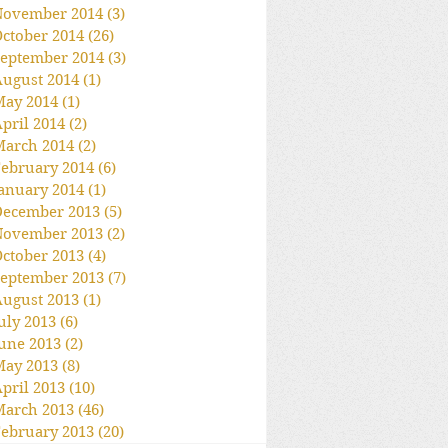
November 2014
(3)
3 posts
ctober 2014
(26)
26 posts
eptember 2014
(3)
3 posts
ugust 2014
(1)
1 post
May 2014
(1)
1 post
pril 2014
(2)
2 posts
March 2014
(2)
2 posts
ebruary 2014
(6)
6 posts
anuary 2014
(1)
1 post
December 2013
(5)
5 posts
November 2013
(2)
2 posts
ctober 2013
(4)
4 posts
eptember 2013
(7)
7 posts
ugust 2013
(1)
1 post
uly 2013
(6)
6 posts
une 2013
(2)
2 posts
May 2013
(8)
8 posts
pril 2013
(10)
10 posts
March 2013
(46)
46 posts
ebruary 2013
(20)
20 posts