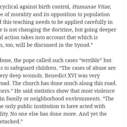
clical against birth control, 
Humanae Vitae
, 
e of morality and its opposition to population 
 this teaching needs to be applied carefully in 
ue is not changing the doctrine, but going deeper 
l action takes into account that which is 
s, too, will be discussed in the Synod.”
use, the pope called such cases “terrible” but 
s to safeguard children. “The cases of abuse are 
 very deep wounds. Benedict XVI was very 
oad. The church has done much along this road. 
ers.” He said statistics show that most violence 
e in family or neighborhood environments. “The 
e only public institution to have acted with 
ity. No one else has done more. And yet the 
attacked.”