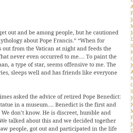
A
F
J
get out and be among people, but he cautioned 
J
mythology about Pope Francis.” “When for 
S
s out from the Vatican at night and feeds the 
That never even occurred to me…. To paint the 
O
n, a type of star, seems offensive to me. The 
J
A
ies, sleeps well and has friends like everyone 
O
S
mes asked the advice of retired Pope Benedict: 
J
statue in a museum…. Benedict is the first and 
J
. We don’t know. He is discreet, humble and 
F
 We talked about this and we decided together 
J
saw people, got out and participated in the life 