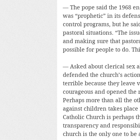
— The pope said the 1968 ency
was “prophetic” in its defens
control programs, but he said
pastoral situations. “The iss
and making sure that pastora
possible for people to do. Thi
— Asked about clerical sex ab
defended the church’s action
terrible because they leave
courageous and opened the r
Perhaps more than all the oth
against children takes plac
Catholic Church is perhaps th
transparency and responsibil
church is the only one to be 