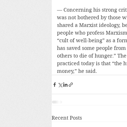
— Concerning his strong crit
was not bothered by those w
shared a Marxist ideology, b
people who profess Marxism.”
“cult of well-being” as a fo
has saved some people from 
others to die of hunger.” Th
practiced today is that “the 
money,” he said.
Recent Posts