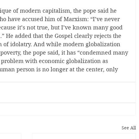
ique of modern capitalism, the pope said he 
ho have accused him of Marxism: “I’ve never 
ecause it’s not true, but I’ve known many good 
 He added that the Gospel clearly rejects the 
rm of idolatry. And while modern globalization 
poverty, the pope said, it has “condemned many 
e problem with economic globalization as 
human person is no longer at the center, only 
See All