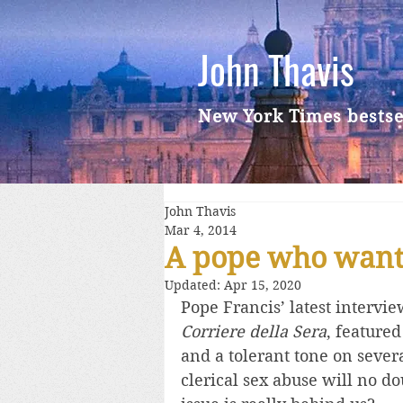
John Thavis
New York Times bestse
John Thavis
Mar 4, 2014
A pope who wants
Updated:
Apr 15, 2020
Pope Francis’ latest intervi
Corriere della Sera
, featured
and a tolerant tone on sever
clerical sex abuse will no do