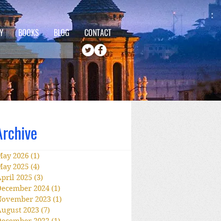
Y
BOOKS
BLOG
CONTACT
Archive
May 2026
(1)
1 post
May 2025
(4)
4 posts
pril 2025
(3)
3 posts
December 2024
(1)
1 post
November 2023
(1)
1 post
ugust 2023
(7)
7 posts