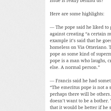
issue is really behind us?
Here are some highlights:
— The pope said he liked to 
against creating “a certain 
example it’s said that he goe
homeless on Via Ottaviano. 
pope as some kind of superma
pope is a man who laughs, cr
else. A normal person.”
— Francis said he had someti
“The emeritus pope is not a 
perhaps there will be others
doesn’t want to be a bother.
that it would be better if he 