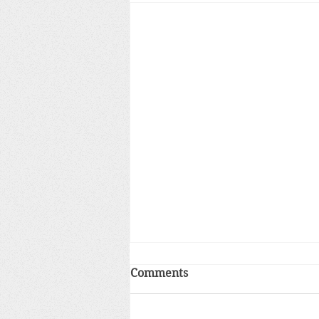
Comments