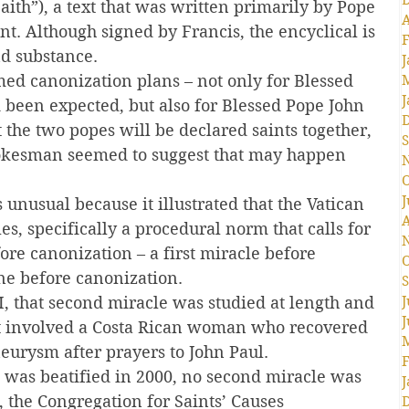
Faith”), a text that was written primarily by Pope 
A
t. Although signed by Francis, the encyclical is 
F
nd substance.
J
ed canonization plans – not only for Blessed 
J
 been expected, but also for Blessed Pope John 
at the two popes will be declared saints together, 
S
okesman seemed to suggest that may happen 
O
J
unusual because it illustrated that the Vatican 
A
es, specifically a procedural norm that calls for 
ore canonization – a first miracle before 
O
ne before canonization.
S
I, that second miracle was studied at length and 
J
J
 It involved a Costa Rican woman who recovered 
eurysm after prayers to John Paul.
F
 was beatified in 2000, no second miracle was 
J
, the Congregation for Saints’ Causes 