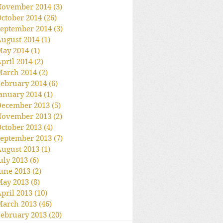
November 2014
(3)
3 posts
ctober 2014
(26)
26 posts
eptember 2014
(3)
3 posts
ugust 2014
(1)
1 post
May 2014
(1)
1 post
pril 2014
(2)
2 posts
March 2014
(2)
2 posts
ebruary 2014
(6)
6 posts
anuary 2014
(1)
1 post
December 2013
(5)
5 posts
November 2013
(2)
2 posts
ctober 2013
(4)
4 posts
eptember 2013
(7)
7 posts
ugust 2013
(1)
1 post
uly 2013
(6)
6 posts
une 2013
(2)
2 posts
May 2013
(8)
8 posts
pril 2013
(10)
10 posts
March 2013
(46)
46 posts
ebruary 2013
(20)
20 posts