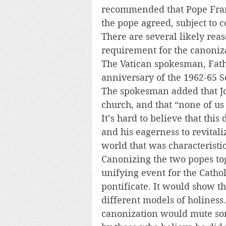
recommended that Pope Franc
the pope agreed, subject to c
There are several likely rea
requirement for the canonizat
The Vatican spokesman, Fath
anniversary of the 1962-65 S
The spokesman added that J
church, and that “none of us 
It’s hard to believe that this
and his eagerness to revitali
world that was characteristic
Canonizing the two popes tog
unifying event for the Catho
pontificate. It would show th
different models of holiness.
canonization would mute some