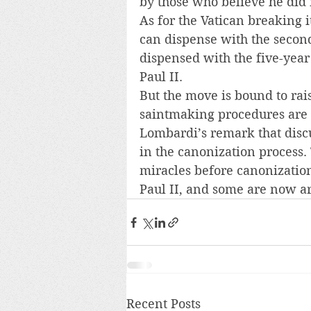
by those who believe he did 
As for the Vatican breaking i
can dispense with the second
dispensed with the five-year 
Paul II.
But the move is bound to rai
saintmaking procedures are a
Lombardi’s remark that discu
in the canonization process.
miracles before canonizatio
Paul II, and some are now a
Recent Posts