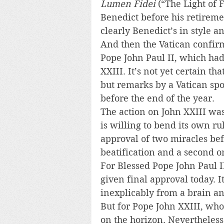
Lumen Fidei
 (“The Light of 
Benedict before his retiremen
clearly Benedict’s in style a
And then the Vatican confirm
Pope John Paul II, which had
XXIII. It’s not yet certain th
but remarks by a Vatican sp
before the end of the year.
The action on John XXIII was 
is willing to bend its own rul
approval of two miracles bef
beatification and a second o
For Blessed Pope John Paul I
given final approval today.
inexplicably from a brain an
But for Pope John XXIII, who
on the horizon. Nevertheless