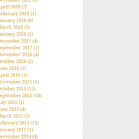
December 2022
(1)
1 post
pril 2020
(2)
2 posts
ebruary 2019
(1)
1 post
anuary 2019
(6)
6 posts
March 2018
(1)
1 post
anuary 2018
(1)
1 post
December 2017
(4)
4 posts
eptember 2017
(1)
1 post
November 2016
(4)
4 posts
ctober 2016
(2)
2 posts
une 2016
(1)
1 post
pril 2016
(1)
1 post
November 2015
(1)
1 post
ctober 2015
(15)
15 posts
eptember 2015
(14)
14 posts
uly 2015
(1)
1 post
une 2015
(4)
4 posts
March 2015
(1)
1 post
ebruary 2015
(13)
13 posts
anuary 2015
(1)
1 post
December 2014
(4)
4 posts