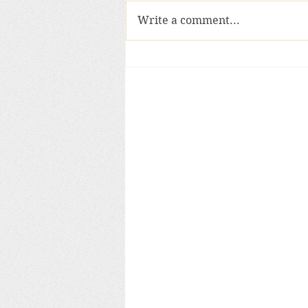
Write a comment...
Sacred objects and the anci
past