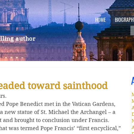
HOME
BIOGRAPH
lling author
headed toward sainthood
rs.
red Pope Benedict met in the Vatican Gardens, 
A
a new statue of St. Michael the Archangel – a 
t and brought to conclusion under Francis.
A
hat was termed Pope Francis’ “first encyclical,” 