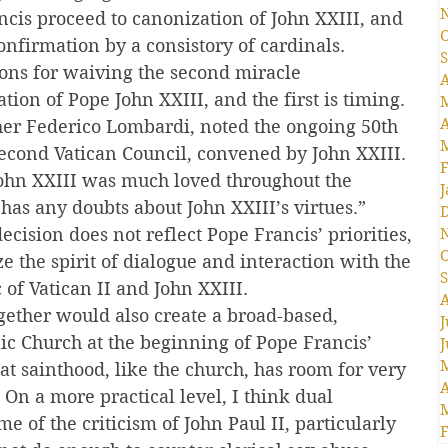
is proceed to canonization of John XXIII, and 
O
onfirmation by a consistory of cardinals.
S
sons for waiving the second miracle 
A
ion of Pope John XXIII, and the first is timing. 
A
er Federico Lombardi, noted the ongoing 50th 
econd Vatican Council, convened by John XXIII. 
F
ohn XXIII was much loved throughout the 
J
has any doubts about John XXIII’s virtues.”
 decision does not reflect Pope Francis’ priorities, 
O
ze the spirit of dialogue and interaction with the 
S
 of Vatican II and John XXIII.
A
ether would also create a broad-based, 
J
lic Church at the beginning of Pope Francis’ 
J
at sainthood, like the church, has room for very 
A
 On a more practical level, I think dual 
 of the criticism of John Paul II, particularly 
F