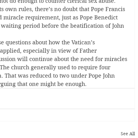
not do enough to counter clerical sex abuse.
ts own rules, there’s no doubt that Pope Francis 
 miracle requirement, just as Pope Benedict 
waiting period before the beatification of John 
se questions about how the Vatican’s 
pplied, especially in view of Father 
ssion will continue about the need for miracles 
 The church generally used to require four 
n. That was reduced to two under Pope John 
rguing that one might be enough.
See All