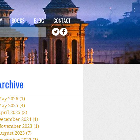
Y
BOOKS
BLOG
CONTACT
Archive
May 2026
(1)
1 post
May 2025
(4)
4 posts
pril 2025
(3)
3 posts
December 2024
(1)
1 post
November 2023
(1)
1 post
ugust 2023
(7)
7 posts