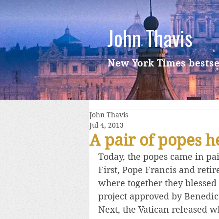
John Thavis
New York Times bestse
John Thavis
Jul 4, 2013
A pair of popes 
Today, the popes came in pai
First, Pope Francis and reti
where together they blessed 
project approved by Benedic
Next, the Vatican released w