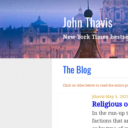
John Thavis
New York Times bestse
The Blog
Click on titles below to read the entire
jthavis
May 5, 202
Religious 
In the run-up t
factions that a