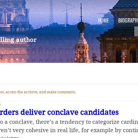
HOME
BIOGRAPH
lling author
 post, access the archive, and make comments.
5
orders deliver conclave candidates
o a conclave, there’s a tendency to categorize cardin
ren’t very cohesive in real life, for example by cont