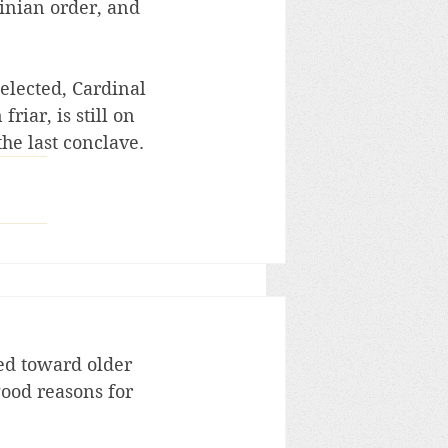
inian order, and 
elected, Cardinal 
iar, is still on 
the last conclave.
ed toward older 
good reasons for 