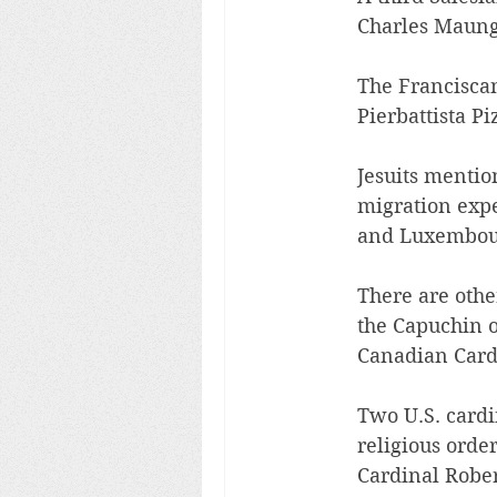
Charles Maung 
The Francisca
Pierbattista Pi
Jesuits mentio
migration exp
and Luxembourg
There are othe
the Capuchin o
Canadian Cardi
Two U.S. card
religious orde
Cardinal Rober