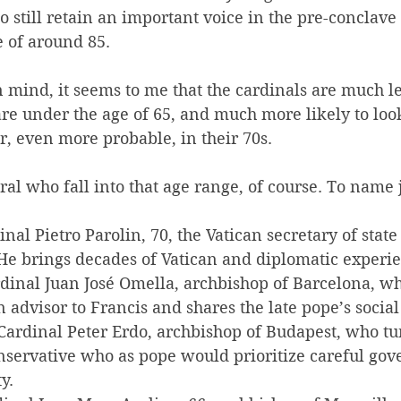
o still retain an important voice in the pre-conclave
 of around 85.
n mind, it seems to me that the cardinals are much les
re under the age of 65, and much more likely to look
or, even more probable, in their 70s.
ral who fall into that age range, of course. To name 
dinal Pietro Parolin, 70, the Vatican secretary of state
He brings decades of Vatican and diplomatic experi
dinal 
Juan José Omella, archbishop of Barcelona, who
 advisor to Francis and shares the late pope’s social
Cardinal Peter Erdo, archbishop of Budapest, who tur
onservative who as pope would prioritize careful go
y.