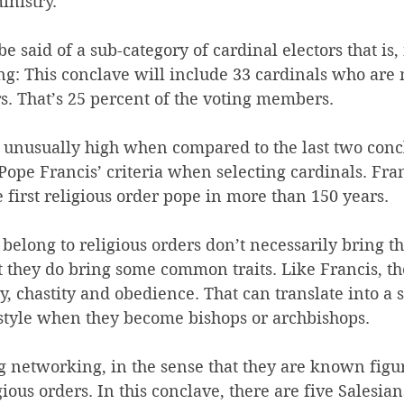
inistry.
 said of a sub-category of cardinal electors that is,
ing: This conclave will include 33 cardinals who are
rs. That’s 25 percent of the voting members.
unusually high when compared to the last two concl
Pope Francis’ criteria when selecting cardinals. Fran
 first religious order pope in more than 150 years.
belong to religious orders don’t necessarily bring t
t they do bring some common traits. Like Francis, t
y, chastity and obedience. That can translate into a 
estyle when they become bishops or archbishops.
g networking, in the sense that they are known figure
ious orders. In this conclave, there are five Salesians