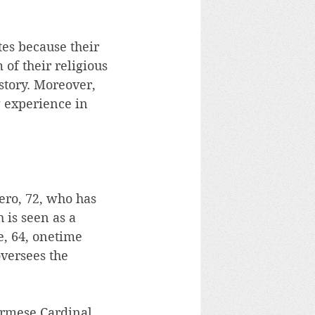
tes because their 
 of their religious 
story. Moreover, 
 experience in 
ro, 72, who has 
 is seen as a 
, 64, onetime 
versees the 
urmese Cardinal 