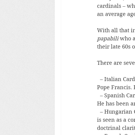
cardinals – wh
an average age
With all that i
papabili
 who a
their late 60s 
There are seve
  – Italian Car
Pope Francis. 
  – Spanish Car
He has been an
  – Hungarian 
is seen as a c
doctrinal clarit