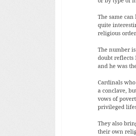
or by type of m
The same can be
quite interest
religious orde
The number is 
doubt reflects 
and he was the
Cardinals who 
a conclave, bu
vows of povert
privileged lif
They also brin
their own relig