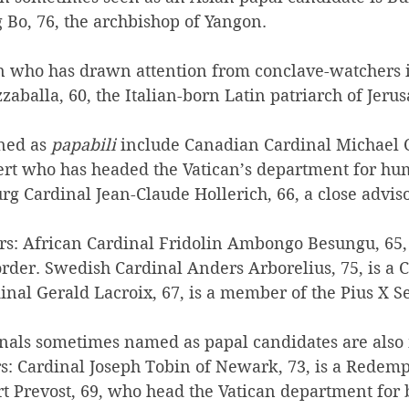
Bo, 76, the archbishop of Yangon.
n who has drawn attention from conclave-watchers i
zzaballa, 60, the Italian-born Latin patriarch of Jeru
ned as 
papabili
 include Canadian Cardinal Michael C
ert who has headed the Vatican’s department for h
 Cardinal Jean-Claude Hollerich, 66, a close adviso
rs: African Cardinal Fridolin Ambongo Besungu, 65,
rder. Swedish Cardinal Anders Arborelius, 75, is a C
nal Gerald Lacroix, 67, is a member of the Pius X Se
inals sometimes named as papal candidates are also
rs: Cardinal Joseph Tobin of Newark, 73, is a Redempt
t Prevost, 69, who head the Vatican department for b