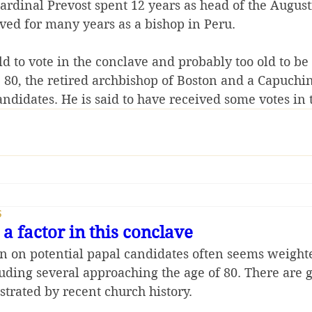
ardinal Prevost spent 12 years as head of the August
rved for many years as a bishop in Peru.
ld to vote in the conclave and probably too old to be 
80, the retired archbishop of Boston and a Capuchin fr
andidates. He is said to have received some votes in 
5
a factor in this conclave
n on potential papal candidates often seems weight
luding several approaching the age of 80. There are 
strated by recent church history.