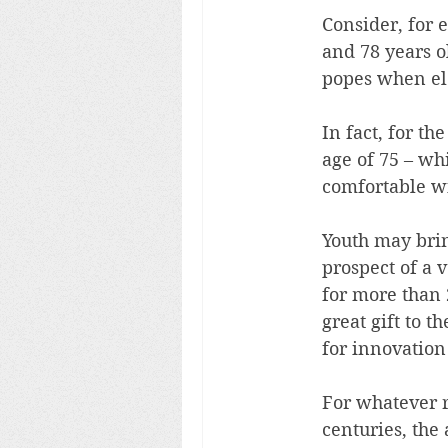
Consider, for 
and 78 years o
popes when ele
In fact, for t
age of 75 – wh
comfortable wi
Youth may brin
prospect of a v
for more than 
great gift to 
for innovatio
For whatever r
centuries, the