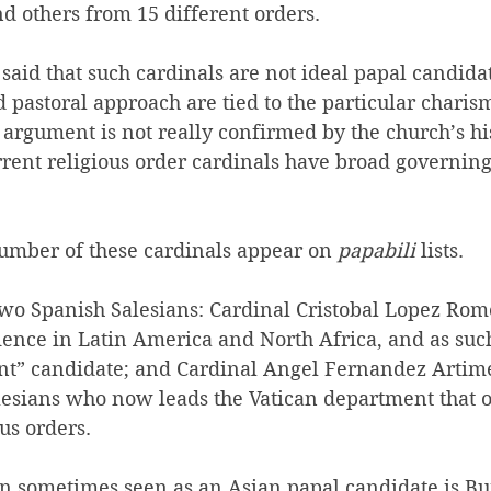
d others from 15 different orders.
 said that such cardinals are not ideal papal candida
d pastoral approach are tied to the particular charism
t argument is not really confirmed by the church’s hi
rrent religious order cardinals have broad governing
umber of these cardinals appear on 
papabili
 lists.
wo Spanish Salesians: Cardinal 
Cristobal Lopez Rome
ience in Latin America and North Africa, and as such
nt” candidate; and Cardinal Angel Fernandez Artime
lesians who now leads the Vatican department that o
us orders.
an sometimes seen as an Asian papal candidate is B