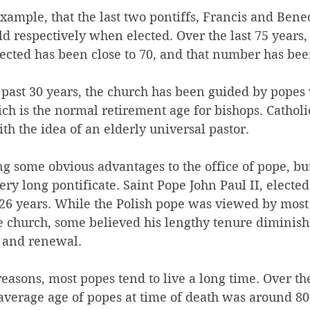
example, that the last two pontiffs, Francis and Bene
ld respectively when elected. Over the last 75 years,
cted has been close to 70, and that number has been
he past 30 years, the church has been guided by pope
ich is the normal retirement age for bishops. Cathol
th the idea of an elderly universal pastor.
g some obvious advantages to the office of pope, but 
ery long pontificate. Saint Pope John Paul II, elected
26 years. While the Polish pope was viewed by most 
the church, some believed his lengthy tenure diminish
n and renewal.
easons, most popes tend to live a long time. Over the
 average age of popes at time of death was around 80