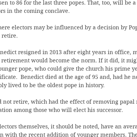
sen to 86 for the last three popes. That, too, will be 
ors in the coming conclave.
ere electors may be influenced by a decision by Pop
 retire.
dict resigned in 2013 after eight years in office,
retirement would become the norm. If it did, it mig
younger pope, who could give the church his prime ye
ificate.  Benedict died at the age of 95 and, had he 
y lived to be the oldest pope in history.
d not retire, which had the effect of removing papal 
ation among those who will elect his successor.
lectors themselves, it should be noted, have an aver
en with the recent addition of younger members. Th