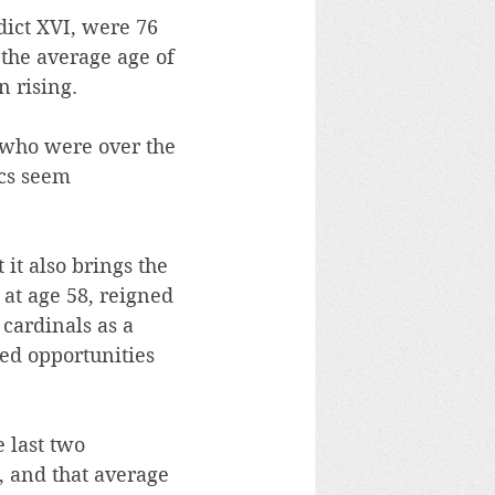
dict XVI, were 76 
 the average age of 
 rising.
s who were over the 
ics seem 
it also brings the 
 at age 58, reigned 
cardinals as a 
ed opportunities 
 last two 
, and that average 