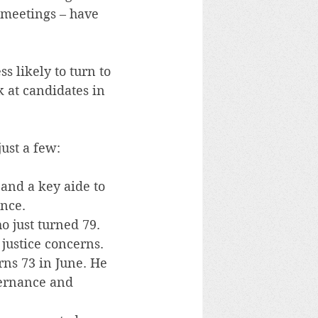
 meetings – have 
s likely to turn to 
 at candidates in 
just a few:
 and a key aide to 
ence.
 just turned 79. 
 justice concerns.
ns 73 in June. He 
vernance and 