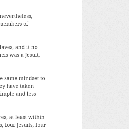
 nevertheless, 
 members of 
aves, and it no 
cis was a Jesuit, 
he same mindset to 
hey have taken 
simple and less 
s, at least within 
, four Jesuits, four 