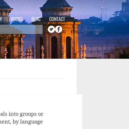
Y
BOOKS
BLOG
CONTACT
als into groups or 
inent, by language 