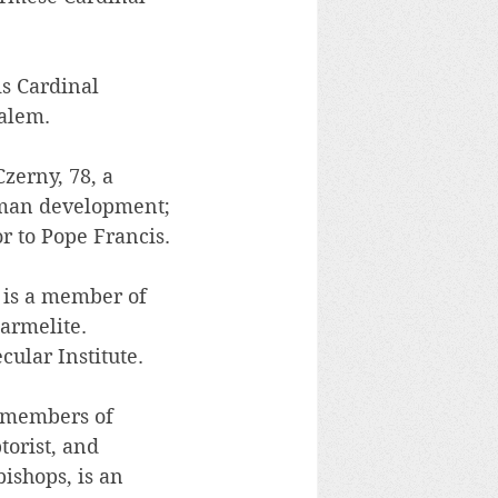
s Cardinal 
salem.
zerny, 78, a 
uman development; 
r to Pope Francis.
 is a member of 
armelite. 
cular Institute.
 members of 
orist, and 
ishops, is an 