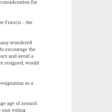
a consideration for 
e Francis – the 
 many wondered 
ht encourage the 
ars and avoid a 
not resigned, would 
resignation as a 
age age of around 
e non-voting 