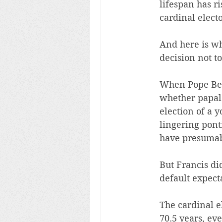
lifespan has ri
cardinal elect
And here is wh
decision not to
When Pope Bene
whether papal 
election of a 
lingering pont
have presumabl
But Francis di
default expect
The cardinal e
70.5 years, ev