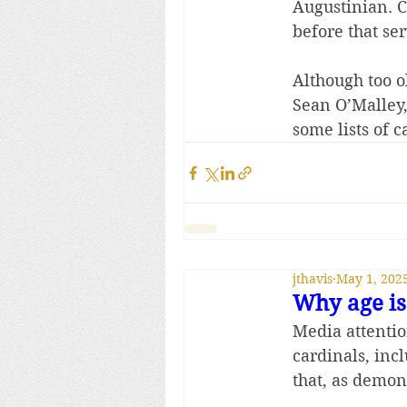
Augustinian. C
before that se
Although too o
Sean O’Malley, 
some lists of c
jthavis
May 1, 202
Why age is 
Media attentio
cardinals, inc
that, as demon