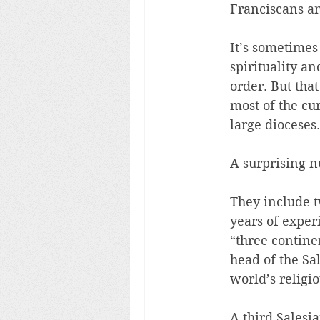
Franciscans an
It’s sometimes
spirituality an
order. But tha
most of the cu
large dioceses.
A surprising n
They include t
years of exper
“three contine
head of the Sa
world’s religio
A third Salesi