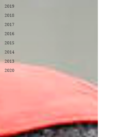
2019
2018
2017
2016
2015
2014
2013
2020