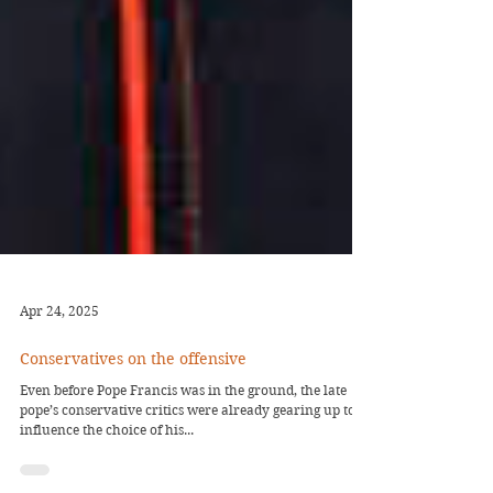
Apr 24, 2025
Conservatives on the offensive
Even before Pope Francis was in the ground, the late
pope’s conservative critics were already gearing up to
influence the choice of his...