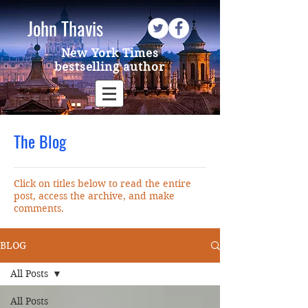
John Thavis
New York Times
bestselling author
The Blog
Click on titles below to read the entire
post, access the archive, and make
comments.
BLOG
All Posts
All Posts