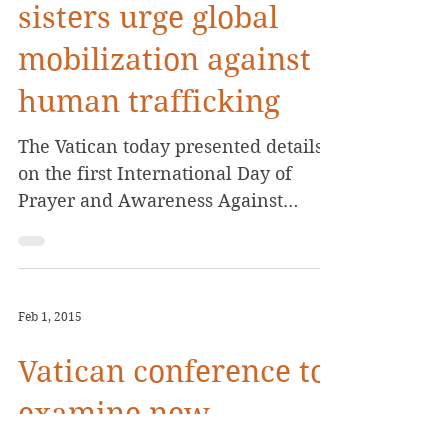
sisters urge global
mobilization against
human trafficking
The Vatican today presented details
on the first International Day of
Prayer and Awareness Against
Human Trafficking, calling for a...
Feb 1, 2015
Vatican conference to
examine new