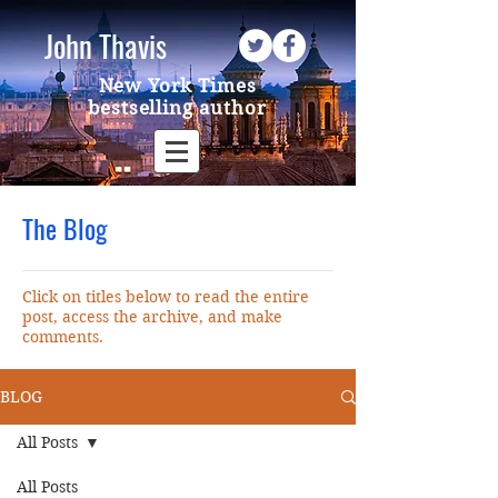
John Thavis
New York Times
bestselling author
The Blog
Click on titles below to read the entire
post, access the archive, and make
comments.
BLOG
All Posts
All Posts