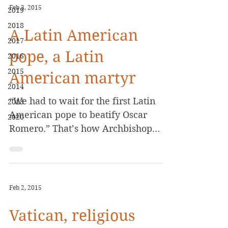
Feb 3, 2015
2019
2018
A Latin American
2017
pope, a Latin
2016
2015
American martyr
2014
“We had to wait for the first Latin
2013
American pope to beatify Oscar
2020
Romero.” That’s how Archbishop
Vincenzo Paglia described the long
wait...
Feb 2, 2015
Vatican, religious