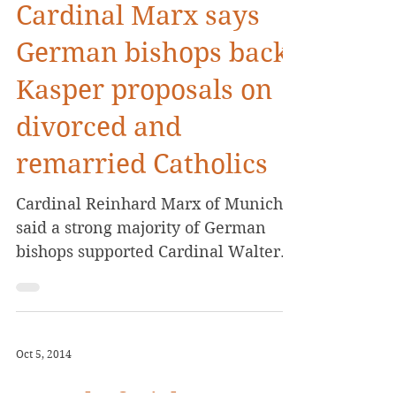
Cardinal Marx says
German bishops back
Kasper proposals on
divorced and
remarried Catholics
Cardinal Reinhard Marx of Munich
said a strong majority of German
bishops supported Cardinal Walter
Kasper’s proposal to find a way to...
Oct 5, 2014