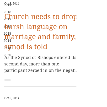
Oct 6, 2014
2019
2018
Church needs to drop
2017
harsh language on
2016
2015
marriage and family,
2014
synod is told
2013
2020
As the Synod of Bishops entered its
second day, more than one
participant zeroed in on the negative
language the Catholic Church...
Oct 6, 2014