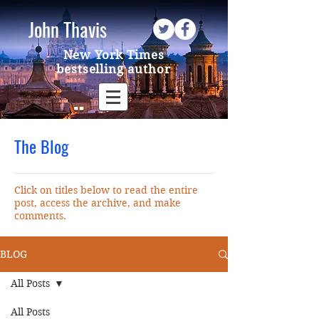
John Thavis
New York Times
bestselling author
The Blog
Click on titles below to read the entire
post, access the archive, and make
comments.
BLOG
All Posts
All Posts