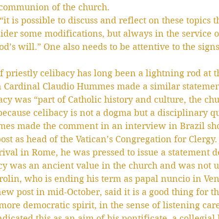
communion of the church.
it is possible to discuss and reflect on these topics t
sider some modifications, but always in the service o
d’s will.” One also needs to be attentive to the signs
 priestly celibacy has long been a lightning rod at t
n Cardinal Claudio Hummes made a similar statement
acy was “part of Catholic history and culture, the ch
 because celibacy is not a dogma but a disciplinary q
es made the comment in an interview in Brazil sho
ost as head of the Vatican’s Congregation for Clergy.
rrival in Rome, he was pressed to issue a statement d
acy was an ancient value in the church and was not u
olin, who is ending his term as papal nuncio in Ven
ew post in mid-October, said it is a good thing for th
ore democratic spirit, in the sense of listening care
dicated this as an aim of his pontificate, a collegial 