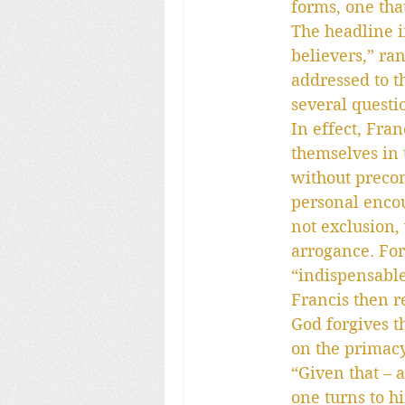
forms, one tha
The headline 
believers,” ra
addressed to t
several questi
In effect, Fran
themselves in 
without precon
personal encou
not exclusion,
arrogance. For
“indispensable
Francis then r
God forgives t
on the primacy
“Given that – 
one turns to h