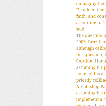
damaging the 
He added that “
faith, and con
according to Go
said.
The question of
2006, Brazilia
although celib
this question,
Cardinal Humm
assuming his p
hours of his a
priestly celib
Archbishop Par
assuming his n
implement a “m
the pope has in