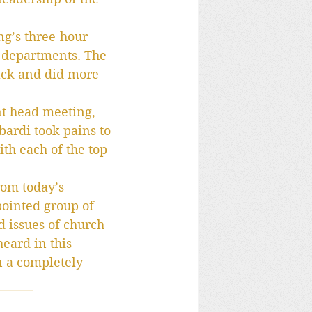
ng’s three-hour-
 departments. The 
ack and did more 
nt head meeting, 
ardi took pains to 
th each of the top 
rom today’s 
pointed group of 
d issues of church 
eard in this 
n a completely 