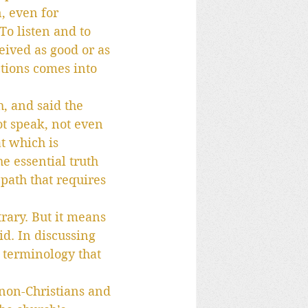
, even for 
o listen and to 
ceived as good or as 
ctions comes into 
h, and said the 
t speak, not even 
at which is 
e essential truth 
 path that requires 
rary. But it means 
id. In discussing 
 terminology that 
 non-Christians and 