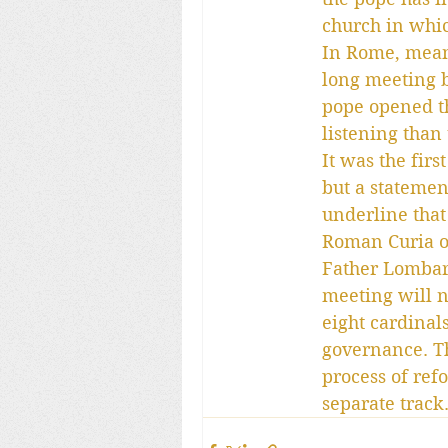
church in whic
In Rome, meanw
long meeting 
pope opened t
listening than 
It was the fir
but a statemen
underline that
Roman Curia of
Father Lombard
meeting will n
eight cardinal
governance. Th
process of ref
separate track