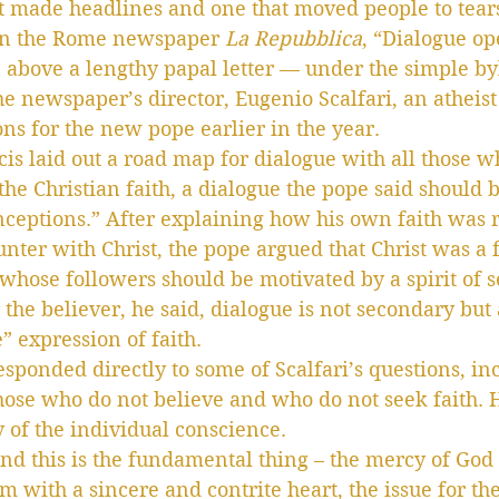
t made headlines and one that moved people to tear
in the Rome newspaper 
La Repubblica
, “Dialogue o
n above a lengthy papal letter — under the simple by
he newspaper’s director, Eugenio Scalfari, an atheis
ons for the new pope earlier in the year.
cis laid out a road map for dialogue with all those w
the Christian faith, a dialogue the pope said should 
ceptions.” After explaining how his own faith was r
nter with Christ, the pope argued that Christ was a 
 whose followers should be motivated by a spirit of s
 the believer, he said, dialogue is not secondary but 
” expression of faith.
esponded directly to some of Scalfari’s questions, i
hose who do not believe and who do not seek faith. 
 of the individual conscience.
and this is the fundamental thing – the mercy of God h
im with a sincere and contrite heart, the issue for t