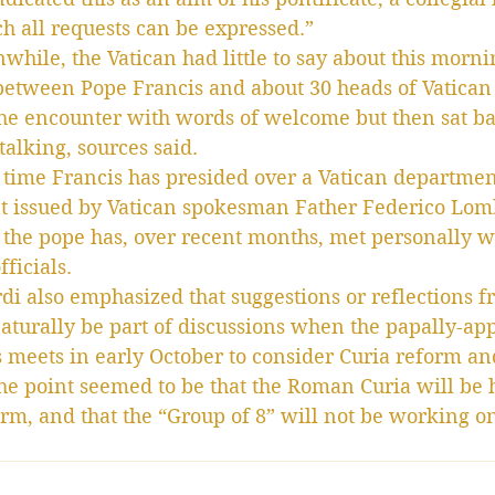
h all requests can be expressed.”
hile, the Vatican had little to say about this morni
between Pope Francis and about 30 heads of Vatican
he encounter with words of welcome but then sat b
talking, sources said.
st time Francis has presided over a Vatican departme
t issued by Vatican spokesman Father Federico Lomb
 the pope has, over recent months, met personally wi
ficials.
i also emphasized that suggestions or reflections f
aturally be part of discussions when the papally-ap
s meets in early October to consider Curia reform an
e point seemed to be that the Roman Curia will be h
orm, and that the “Group of 8” will not be working o
.