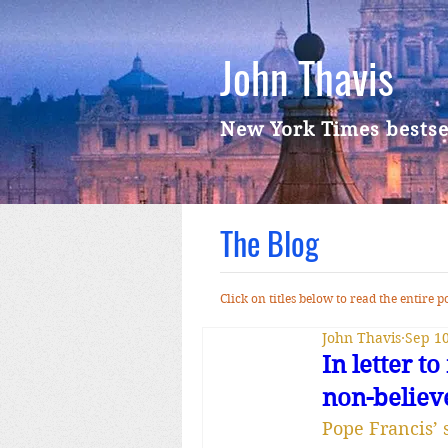
John Thavis
New York Times bestse
The Blog
Click on titles below to read the entire
John Thavis
Sep 10
In letter 
non-believ
Pope Francis’ 