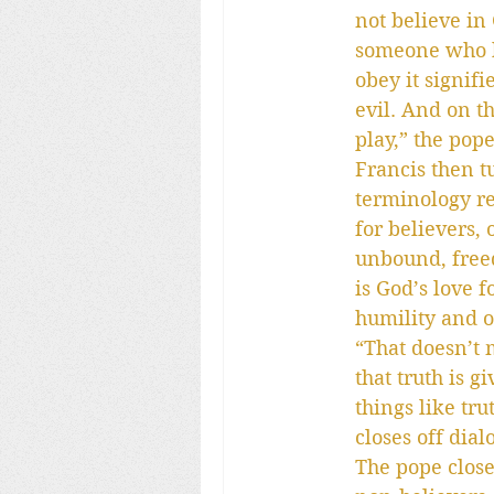
not believe in
someone who ha
obey it signifi
evil. And on t
play,” the pope
Francis then tu
terminology re
for believers, 
unbound, freed 
is God’s love f
humility and 
“That doesn’t 
that truth is g
things like tr
closes off dia
The pope close