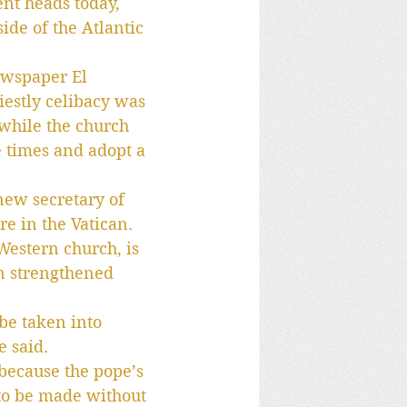
nt heads today, 
ide of the Atlantic 
ewspaper El 
iestly celibacy was 
while the church 
e times and adopt a 
new secretary of 
re in the Vatican.
Western church, is 
en strengthened 
be taken into 
e said.
 because the pope’s 
 to be made without 