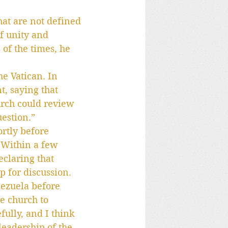
hat are not defined 
f unity and 
 of the times, he 
he Vatican. In 
, saying that 
urch could review 
uestion.”
rtly before 
 Within a few 
eclaring that 
p for discussion.
ezuela before 
e church to 
fully, and I think 
leadership of the 