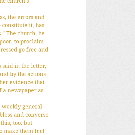
he church’s 
ss, the errors and 
onstitute it, has 
.” The church, he 
 poor, to proclaim 
ppressed go free and 
said in the letter, 
and by the actions 
ther evidence that 
of a newspaper as 
s weekly general 
 bless and converse 
his, too, but 
 to make them feel 