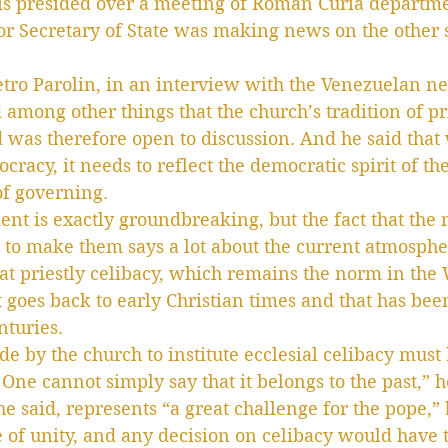
s presided over a meeting of Roman Curia departme
or Secretary of State was making news on the other s
tro Parolin, in an interview with the Venezuelan n
 among other things that the church’s tradition of pr
was therefore open to discussion. And he said that 
racy, it needs to reflect the democratic spirit of th
of governing.
ent is exactly groundbreaking, but the fact that the 
ee to make them says a lot about the current atmosphe
hat priestly celibacy, which remains the norm in the 
at goes back to early Christian times and that has be
nturies.
de by the church to institute ecclesial celibacy must 
One cannot simply say that it belongs to the past,” h
he said, represents “a great challenge for the pope,”
e of unity, and any decision on celibacy would have