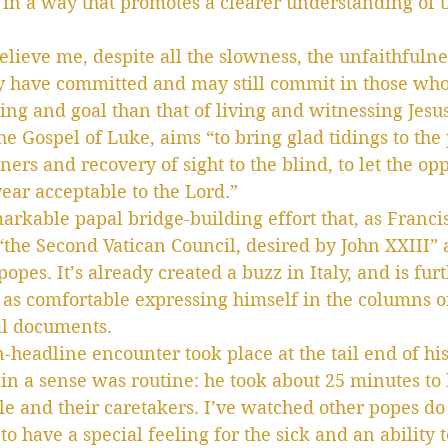
 in a way that promotes a clearer understanding of t
elieve me, despite all the slowness, the unfaithfulne
ay have committed and may still commit in those who c
ng and goal than that of living and witnessing Jesus
he Gospel of Luke, aims “to bring glad tidings to the
oners and recovery of sight to the blind, to let the o
year acceptable to the Lord.”
rkable papal bridge-building effort that, as Francis 
 “the Second Vatican Council, desired by John XXIII” 
opes. It’s already created a buzz in Italy, and is fur
s as comfortable expressing himself in the columns 
al documents.
-headline encounter took place at the tail end of hi
in a sense was routine: he took about 25 minutes to
e and their caretakers. I’ve watched other popes do t
to have a special feeling for the sick and an ability