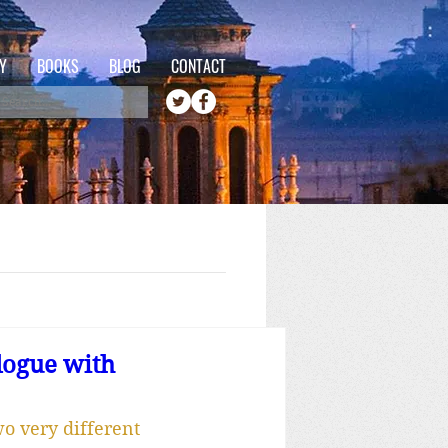
Y
BOOKS
BLOG
CONTACT
logue with
o very different 