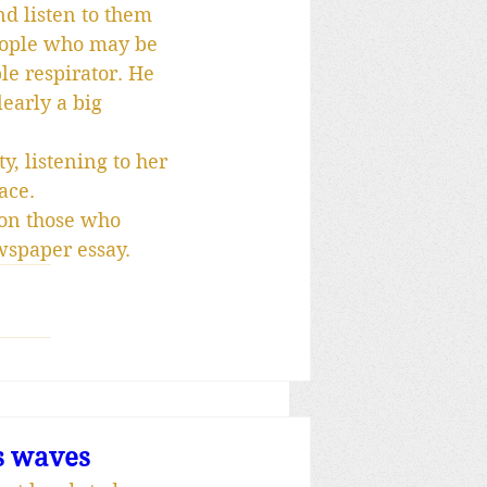
nd listen to them 
people who may be 
le respirator. He 
early a big 
, listening to her 
ace.
 on those who 
wspaper essay.
s waves