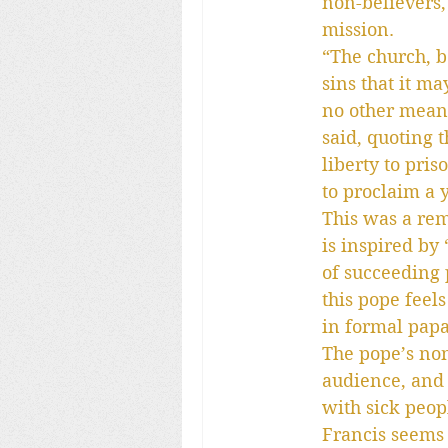
non-believers,
mission.
“The church, b
sins that it m
no other meani
said, quoting t
liberty to pris
to proclaim a 
This was a rema
is inspired by
of succeeding p
this pope feel
in formal pap
The pope’s non
audience, and 
with sick peopl
Francis seems 