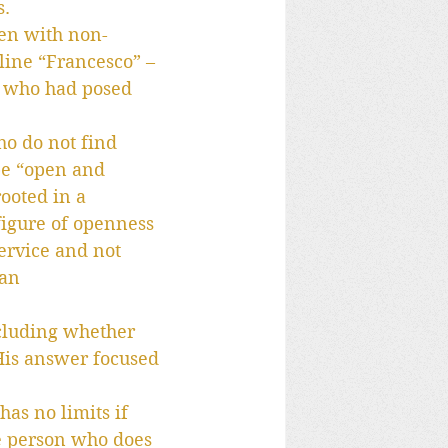
s.
pen with non-
line “Francesco” – 
t who had posed 
ho do not find 
be “open and 
ooted in a 
figure of openness 
ervice and not 
an 
ncluding whether 
His answer focused 
as no limits if 
he person who does 