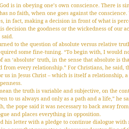
 God is in obeying one’s own conscience. There is sin
s no faith, when one goes against the conscience. T
es, in fact, making a decision in front of what is per
his decision the goodness or the wickedness of our a
 said.
rned to the question of absolute versus relative trut
quired some fine-tuning. “To begin with, I would no
of an ‘absolute’ truth, in the sense that absolute is th
from every relationship.” For Christians, he said, th
or us in Jesus Christ – which is itself a relationship, a
openness.
mean the truth is variable and subjective, on the cont
iven to us always and only as a path and a life,” he sa
uth, the pope said it was necessary to back away from
logue and places everything in opposition.
d his letter with a pledge to continue dialogue with