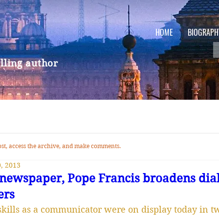
HOME
BIOGRAPH
lling author
 post, access the archive, and make comments.
, 2013
to newspaper, Pope Francis broadens dia
ers
skills as a communicator were on display today in tw