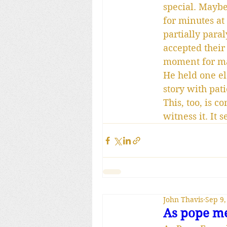
special. Maybe 
for minutes at
partially paral
accepted their
moment for ma
He held one el
story with pat
This, too, is 
witness it. It
John Thavis
Sep 9,
As pope me