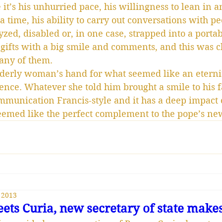
it’s his unhurried pace, his willingness to lean in a
 a time, his ability to carry out conversations with 
yzed, disabled or, in one case, strapped into a portab
 gifts with a big smile and comments, and this was cl
ny of them.
derly woman’s hand for what seemed like an eternity
ience. Whatever she told him brought a smile to his f
communication Francis-style and it has a deep impact
 seemed like the perfect complement to the pope’s ne
 2013
ets Curia, new secretary of state make