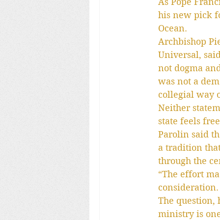
As Pope Franci
his new pick f
Ocean.
Archbishop Pie
Universal, said
not dogma and 
was not a democ
collegial way 
Neither statem
state feels fr
Parolin said t
a tradition th
through the ce
“The effort ma
consideration. 
The question, 
ministry is on